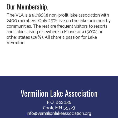
Our Membership.
The VLA is a 501(c)(3) non-profit lake association with
2400 members. Only 25% live on the lake or in nearby
communities. The rest are frequent visitors to resorts
and cabins, living elsewhere in Minnesota (50%) or
other states (25%). All share a passion for Lake
Vermilion.
Vermilion Lake Association
P.O. Box 236
Cook, MN 55723
info@vermilionlakeassociation.org