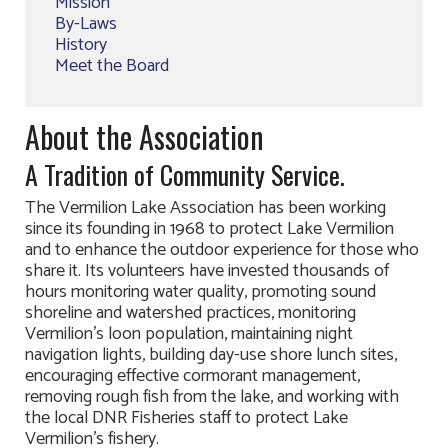
Mission
By-Laws
History
Meet the Board
About the Association
A Tradition of Community Service.
The Vermilion Lake Association has been working
since its founding in 1968 to protect Lake Vermilion
and to enhance the outdoor experience for those who
share it. Its volunteers have invested thousands of
hours monitoring water quality, promoting sound
shoreline and watershed practices, monitoring
Vermilion’s loon population, maintaining night
navigation lights, building day-use shore lunch sites,
encouraging effective cormorant management,
removing rough fish from the lake, and working with
the local DNR Fisheries staff to protect Lake
Vermilion’s fishery.