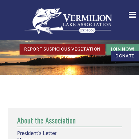
REPORT SUSPICIOUS VEGETATION
JOIN NOW!
DONATE
About the Association
President’s Letter