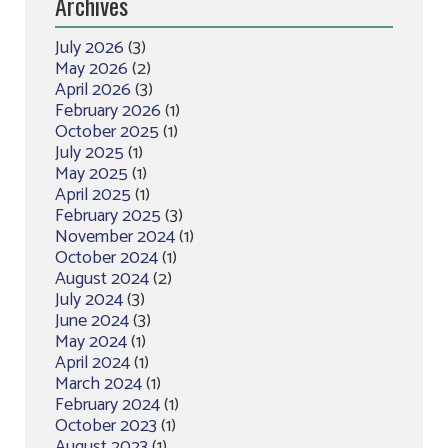
Archives
July 2026
(3)
May 2026
(2)
April 2026
(3)
February 2026
(1)
October 2025
(1)
July 2025
(1)
May 2025
(1)
April 2025
(1)
February 2025
(3)
November 2024
(1)
October 2024
(1)
August 2024
(2)
July 2024
(3)
June 2024
(3)
May 2024
(1)
April 2024
(1)
March 2024
(1)
February 2024
(1)
October 2023
(1)
August 2023
(1)