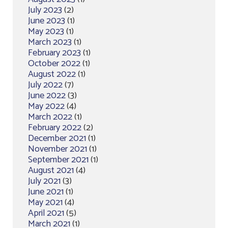
July 2023
(2)
June 2023
(1)
May 2023
(1)
March 2023
(1)
February 2023
(1)
October 2022
(1)
August 2022
(1)
July 2022
(7)
June 2022
(3)
May 2022
(4)
March 2022
(1)
February 2022
(2)
December 2021
(1)
November 2021
(1)
September 2021
(1)
August 2021
(4)
July 2021
(3)
June 2021
(1)
May 2021
(4)
April 2021
(5)
March 2021
(1)