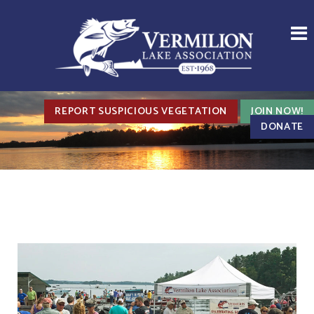
REPORT SUSPICIOUS VEGETATION
JOIN NOW!
DONATE