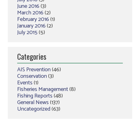
June 2016
(3)
March 2016
(2)
February 2016
(1)
January 2016
(2)
July 2015
(5)
Categories
AIS Prevention
(46)
Conservation
(3)
Events
(1)
Fisheries Management
(8)
Fishing Reports
(48)
General News
(137)
Uncategorized
(63)