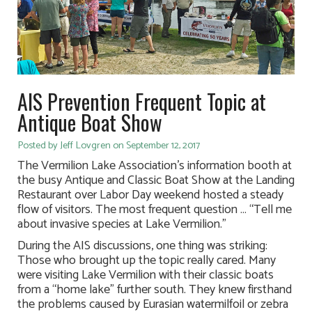
AIS Prevention Frequent Topic at
Antique Boat Show
Posted by Jeff Lovgren on September 12, 2017
The Vermilion Lake Association’s information booth at
the busy Antique and Classic Boat Show at the Landing
Restaurant over Labor Day weekend hosted a steady
flow of visitors. The most frequent question … “Tell me
about invasive species at Lake Vermilion.”
During the AIS discussions, one thing was striking:
Those who brought up the topic really cared. Many
were visiting Lake Vermilion with their classic boats
from a “home lake” further south. They knew firsthand
the problems caused by Eurasian watermilfoil or zebra