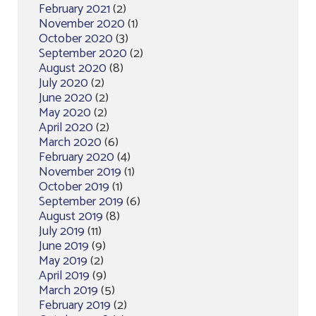
February 2021
(2)
November 2020
(1)
October 2020
(3)
September 2020
(2)
August 2020
(8)
July 2020
(2)
June 2020
(2)
May 2020
(2)
April 2020
(2)
March 2020
(6)
February 2020
(4)
November 2019
(1)
October 2019
(1)
September 2019
(6)
August 2019
(8)
July 2019
(11)
June 2019
(9)
May 2019
(2)
April 2019
(9)
March 2019
(5)
February 2019
(2)