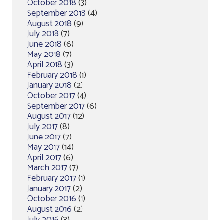
October 2018
(3)
September 2018
(4)
August 2018
(9)
July 2018
(7)
June 2018
(6)
May 2018
(7)
April 2018
(3)
February 2018
(1)
January 2018
(2)
October 2017
(4)
September 2017
(6)
August 2017
(12)
July 2017
(8)
June 2017
(7)
May 2017
(14)
April 2017
(6)
March 2017
(7)
February 2017
(1)
January 2017
(2)
October 2016
(1)
August 2016
(2)
July 2016
(3)