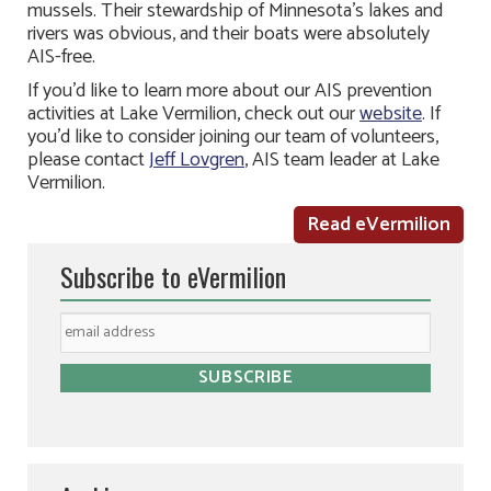
mussels. Their stewardship of Minnesota’s lakes and
rivers was obvious, and their boats were absolutely
AIS-free.
If you’d like to learn more about our AIS prevention
activities at Lake Vermilion, check out our
website
. If
you’d like to consider joining our team of volunteers,
please contact
Jeff Lovgren
, AIS team leader at Lake
Vermilion.
Read eVermilion
Subscribe to eVermilion