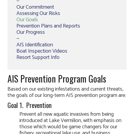
—
Our Commitment
Assessing Our Risks
Our Goals
Prevention Plans and Reports
Our Progress
—
AIS Identification
Boat Inspection Videos
Resort Support Info
AIS Prevention Program Goals
Based on our existing infestations and current threats,
the goals of our long-term AIS prevention program are:
Goal 1. Prevention
Prevent all new aquatic invasives from being
introduced at Lake Vermilion, with emphasis on
those which would be game changers for our
fishery, recreational lake use, and business