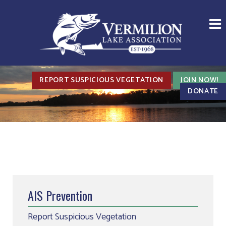
REPORT SUSPICIOUS VEGETATION
JOIN NOW!
DONATE
AIS Prevention
Report Suspicious Vegetation