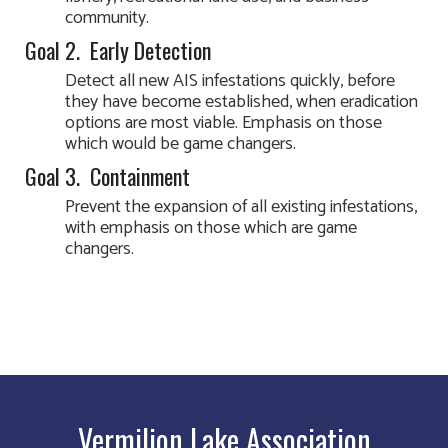
community.
Goal 2. Early Detection
Detect all new AIS infestations quickly, before
they have become established, when eradication
options are most viable. Emphasis on those
which would be game changers.
Goal 3. Containment
Prevent the expansion of all existing infestations,
with emphasis on those which are game
changers.
Vermilion Lake Association