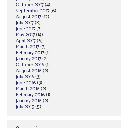
October 2017
(4)
September 2017
(6)
August 2017
(12)
July 2017
(8)
June 2017
(7)
May 2017
(14)
April 2017
(6)
March 2017
(7)
February 2017
(1)
January 2017
(2)
October 2016
(1)
August 2016
(2)
July 2016
(3)
June 2016
(3)
March 2016
(2)
February 2016
(1)
January 2016
(2)
July 2015
(5)