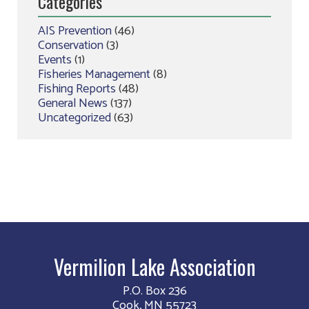
Categories
AIS Prevention
(46)
Conservation
(3)
Events
(1)
Fisheries Management
(8)
Fishing Reports
(48)
General News
(137)
Uncategorized
(63)
Vermilion Lake Association
P.O. Box 236
Cook, MN 55723