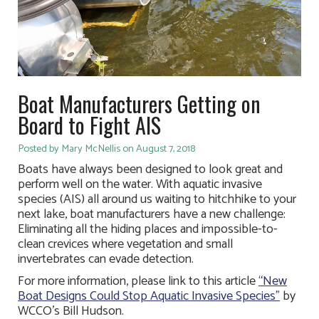
Boat Manufacturers Getting on
Board to Fight AIS
Posted by Mary McNellis on August 7, 2018
Boats have always been designed to look great and
perform well on the water. With aquatic invasive
species (AIS) all around us waiting to hitchhike to your
next lake, boat manufacturers have a new challenge:
Eliminating all the hiding places and impossible-to-
clean crevices where vegetation and small
invertebrates can evade detection.
For more information, please link to this article
“New
Boat Designs Could Stop Aquatic Invasive Species”
by
WCCO’s Bill Hudson.