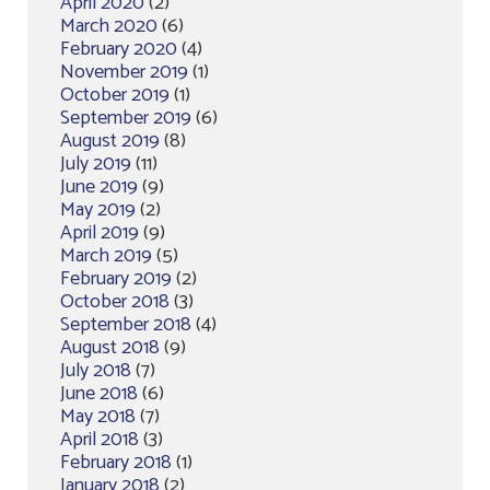
April 2020
(2)
March 2020
(6)
February 2020
(4)
November 2019
(1)
October 2019
(1)
September 2019
(6)
August 2019
(8)
July 2019
(11)
June 2019
(9)
May 2019
(2)
April 2019
(9)
March 2019
(5)
February 2019
(2)
October 2018
(3)
September 2018
(4)
August 2018
(9)
July 2018
(7)
June 2018
(6)
May 2018
(7)
April 2018
(3)
February 2018
(1)
January 2018
(2)