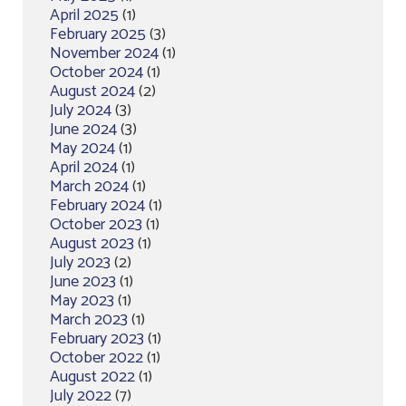
April 2025
(1)
February 2025
(3)
November 2024
(1)
October 2024
(1)
August 2024
(2)
July 2024
(3)
June 2024
(3)
May 2024
(1)
April 2024
(1)
March 2024
(1)
February 2024
(1)
October 2023
(1)
August 2023
(1)
July 2023
(2)
June 2023
(1)
May 2023
(1)
March 2023
(1)
February 2023
(1)
October 2022
(1)
August 2022
(1)
July 2022
(7)