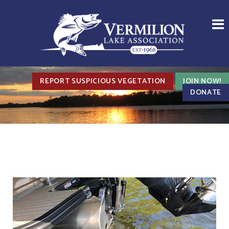
REPORT SUSPICIOUS VEGETATION
JOIN NOW!
DONATE