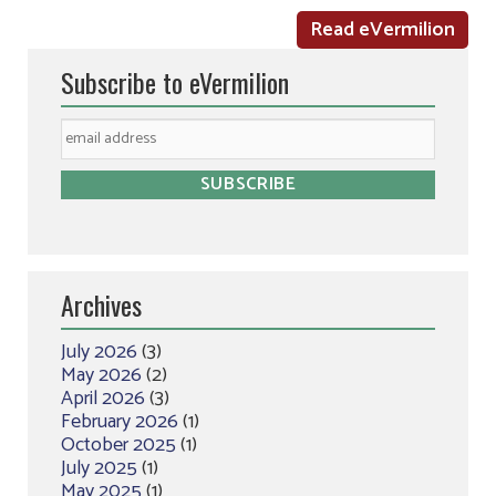
Read eVermilion
Subscribe to eVermilion
Archives
July 2026
(3)
May 2026
(2)
April 2026
(3)
February 2026
(1)
October 2025
(1)
July 2025
(1)
May 2025
(1)