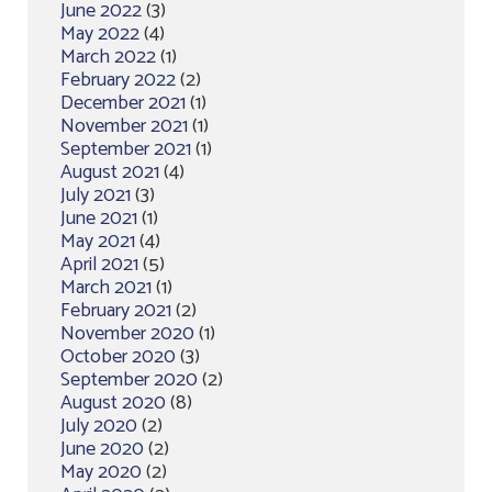
June 2022
(3)
May 2022
(4)
March 2022
(1)
February 2022
(2)
December 2021
(1)
November 2021
(1)
September 2021
(1)
August 2021
(4)
July 2021
(3)
June 2021
(1)
May 2021
(4)
April 2021
(5)
March 2021
(1)
February 2021
(2)
November 2020
(1)
October 2020
(3)
September 2020
(2)
August 2020
(8)
July 2020
(2)
June 2020
(2)
May 2020
(2)