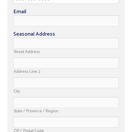
Email
Seasonal Address
Street Address
Address Line 2
City
State / Province / Region
ZIP / Postal Code