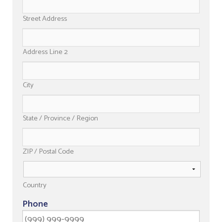
Street Address
Address Line 2
City
State / Province / Region
ZIP / Postal Code
Country
Phone