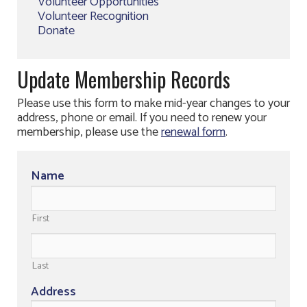
Volunteer Opportunities
Volunteer Recognition
Donate
Update Membership Records
Please use this form to make mid-year changes to your
address, phone or email. If you need to renew your
membership, please use the
renewal form
.
Name
First
Last
Address