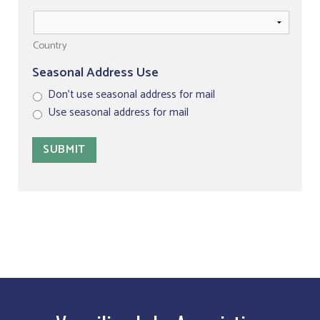
Country
Seasonal Address Use
Don't use seasonal address for mail
Use seasonal address for mail
SUBMIT