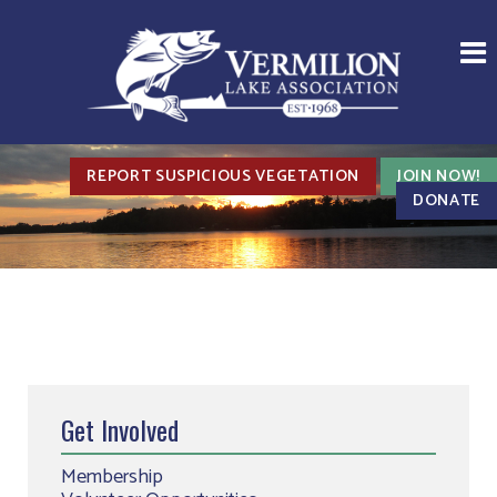
REPORT SUSPICIOUS VEGETATION
JOIN NOW!
DONATE
Get Involved
Membership