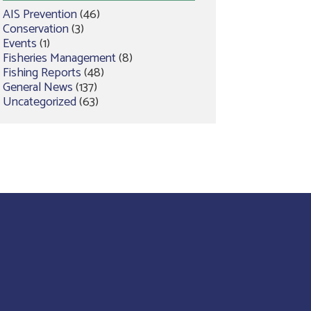
AIS Prevention
(46)
Conservation
(3)
Events
(1)
Fisheries Management
(8)
Fishing Reports
(48)
General News
(137)
Uncategorized
(63)