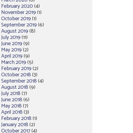
March 2020
(6)
February 2020
(4)
November 2019
(1)
October 2019
(1)
September 2019
(6)
August 2019
(8)
July 2019
(11)
June 2019
(9)
May 2019
(2)
April 2019
(9)
March 2019
(5)
February 2019
(2)
October 2018
(3)
September 2018
(4)
August 2018
(9)
July 2018
(7)
June 2018
(6)
May 2018
(7)
April 2018
(3)
February 2018
(1)
January 2018
(2)
October 2017
(4)