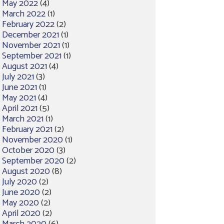
May 2022
(4)
March 2022
(1)
February 2022
(2)
December 2021
(1)
November 2021
(1)
September 2021
(1)
August 2021
(4)
July 2021
(3)
June 2021
(1)
May 2021
(4)
April 2021
(5)
March 2021
(1)
February 2021
(2)
November 2020
(1)
October 2020
(3)
September 2020
(2)
August 2020
(8)
July 2020
(2)
June 2020
(2)
May 2020
(2)
April 2020
(2)