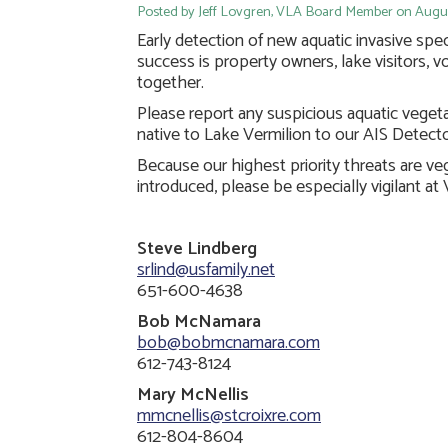
Posted by Jeff Lovgren, VLA Board Member on August
Early detection of new aquatic invasive speci
success is property owners, lake visitors, v
together.
Please report any suspicious aquatic veget
native to Lake Vermilion to our AIS Detecto
Because our highest priority threats are v
introduced, please be especially vigilant at
Steve Lindberg
srlind@usfamily.net
651-600-4638
Bob McNamara
bob@bobmcnamara.com
612-743-8124
Mary McNellis
mmcnellis@stcroixre.com
612-804-8604