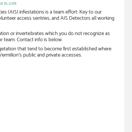
 16, 2018
es (AIS) infestations is a team effort: Key to our
olunteer access sentries, and AIS Detectors all working
ation or invertebrates which you do not recognize as
r team. Contact info is below.
egetation that tend to become first established where
 Vermilion’s public and private accesses.