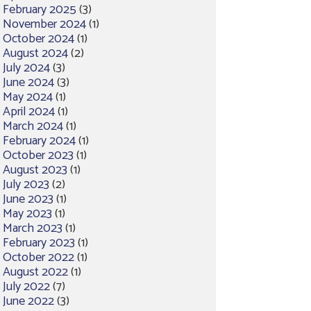
February 2025
(3)
November 2024
(1)
October 2024
(1)
August 2024
(2)
July 2024
(3)
June 2024
(3)
May 2024
(1)
April 2024
(1)
March 2024
(1)
February 2024
(1)
October 2023
(1)
August 2023
(1)
July 2023
(2)
June 2023
(1)
May 2023
(1)
March 2023
(1)
February 2023
(1)
October 2022
(1)
August 2022
(1)
July 2022
(7)
June 2022
(3)