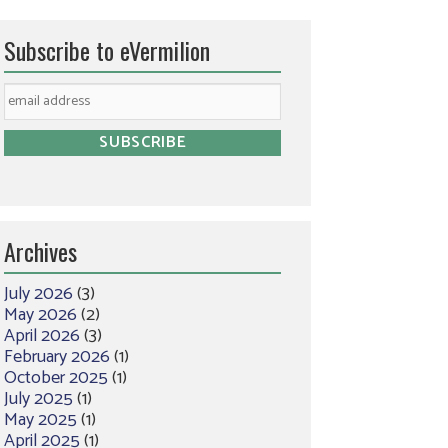
Subscribe to eVermilion
Archives
July 2026
(3)
May 2026
(2)
April 2026
(3)
February 2026
(1)
October 2025
(1)
July 2025
(1)
May 2025
(1)
April 2025
(1)