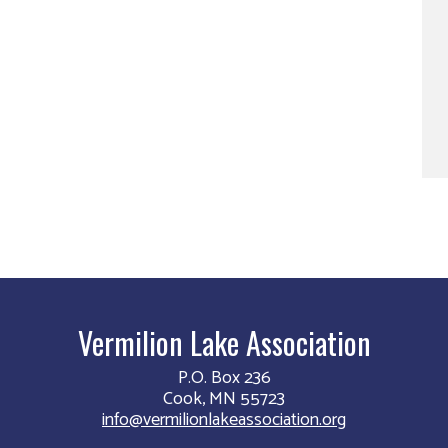
Vermilion Lake Association
P.O. Box 236
Cook, MN 55723
info@vermilionlakeassociation.org