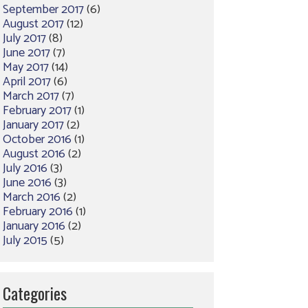
September 2017
(6)
August 2017
(12)
July 2017
(8)
June 2017
(7)
May 2017
(14)
April 2017
(6)
March 2017
(7)
February 2017
(1)
January 2017
(2)
October 2016
(1)
August 2016
(2)
July 2016
(3)
June 2016
(3)
March 2016
(2)
February 2016
(1)
January 2016
(2)
July 2015
(5)
Categories