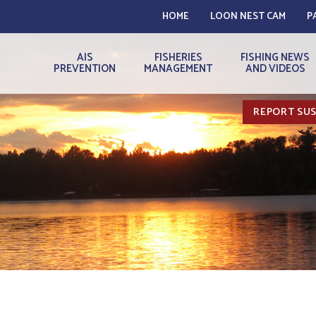
HOME
LOON NEST CAM
P
AIS
FISHERIES
FISHING NEWS
PREVENTION
MANAGEMENT
AND VIDEOS
REPORT SUS