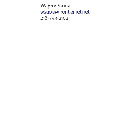
Wayne Suoja
wsuoja@frontiernet.net
218-753-2162