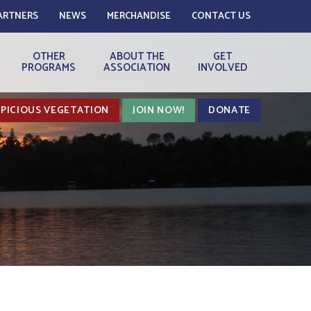
ARTNERS
NEWS
MERCHANDISE
CONTACT US
OTHER
ABOUT THE
GET
PROGRAMS
ASSOCIATION
INVOLVED
PICIOUS VEGETATION
JOIN NOW!
DONATE