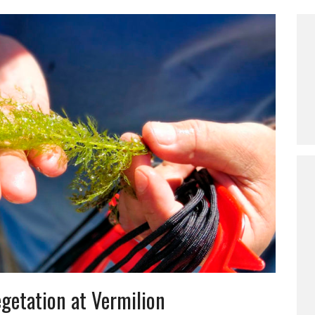
getation at Vermilion