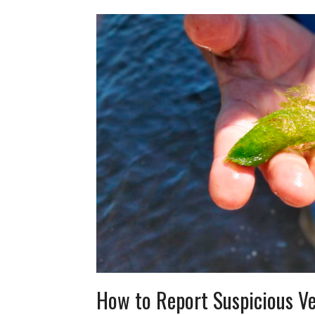
How to Report Suspicious Ve