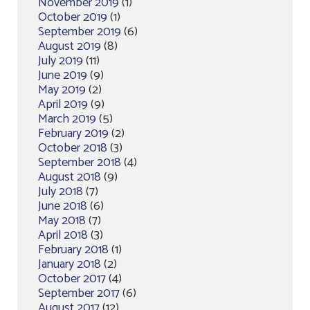
November 2019
(1)
October 2019
(1)
September 2019
(6)
August 2019
(8)
July 2019
(11)
June 2019
(9)
May 2019
(2)
April 2019
(9)
March 2019
(5)
February 2019
(2)
October 2018
(3)
September 2018
(4)
August 2018
(9)
July 2018
(7)
June 2018
(6)
May 2018
(7)
April 2018
(3)
February 2018
(1)
January 2018
(2)
October 2017
(4)
September 2017
(6)
August 2017
(12)