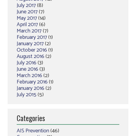
July 2017
(8)
June 2017
(7)
May 2017
(14)
April 2017
(6)
March 2017
(7)
February 2017
(1)
January 2017
(2)
October 2016
(1)
August 2016
(2)
July 2016
(3)
June 2016
(3)
March 2016
(2)
February 2016
(1)
January 2016
(2)
July 2015
(5)
Categories
AIS Prevention
(46)