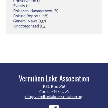
Conservation
(3)
Events
(1)
Fisheries Management
(8)
Fishing Reports
(48)
General News
(137)
Uncategorized
(63)
Vermilion Lake Association
P.O. Box 236
Cook, MN 55723
info@vermilionlakeassociation.org