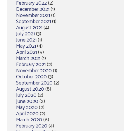
February 2022
(2)
December 2021
(1)
November 2021
(1)
September 2021
(1)
August 2021
(4)
July 2021
(3)
June 2021
(1)
May 2021
(4)
April 2021
(5)
March 2021
(1)
February 2021
(2)
November 2020
(1)
October 2020
(3)
September 2020
(2)
August 2020
(8)
July 2020
(2)
June 2020
(2)
May 2020
(2)
April 2020
(2)
March 2020
(6)
February 2020
(4)