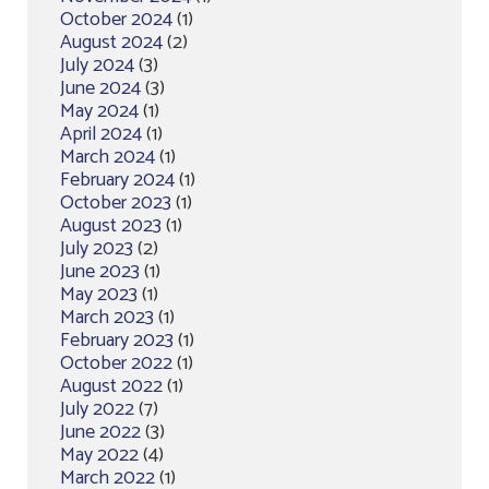
October 2024
(1)
August 2024
(2)
July 2024
(3)
June 2024
(3)
May 2024
(1)
April 2024
(1)
March 2024
(1)
February 2024
(1)
October 2023
(1)
August 2023
(1)
July 2023
(2)
June 2023
(1)
May 2023
(1)
March 2023
(1)
February 2023
(1)
October 2022
(1)
August 2022
(1)
July 2022
(7)
June 2022
(3)
May 2022
(4)
March 2022
(1)