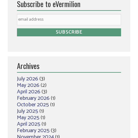
Subscribe to eVermilion
Archives
July 2026
(3)
May 2026
(2)
April 2026
(3)
February 2026
(1)
October 2025
(1)
July 2025
(1)
May 2025
(1)
April 2025
(1)
February 2025
(3)
November 2024
(1)