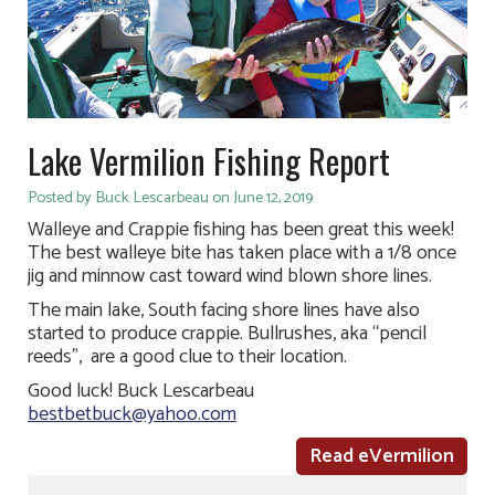
Lake Vermilion Fishing Report
Posted by Buck Lescarbeau on June 12, 2019
Walleye and Crappie fishing has been great this week!
The best walleye bite has taken place with a 1/8 once
jig and minnow cast toward wind blown shore lines.
The main lake, South facing shore lines have also
started to produce crappie. Bullrushes, aka “pencil
reeds”, are a good clue to their location.
Good luck! Buck Lescarbeau
bestbetbuck@yahoo.com
Read eVermilion