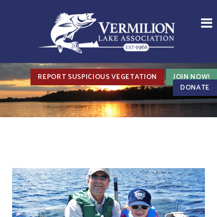
REPORT SUSPICIOUS VEGETATION
JOIN NOW!
DONATE