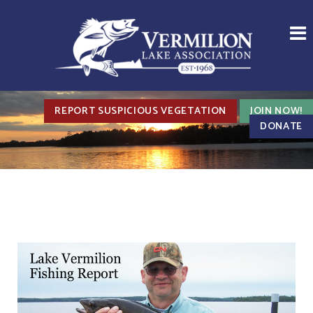
REPORT SUSPICIOUS VEGETATION
JOIN NOW!
DONATE