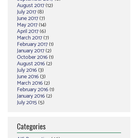
August 2017
(12)
July 2017
(8)
June 2017
(7)
May 2017
(14)
April 2017
(6)
March 2017
(7)
February 2017
(1)
January 2017
(2)
October 2016
(1)
August 2016
(2)
July 2016
(3)
June 2016
(3)
March 2016
(2)
February 2016
(1)
January 2016
(2)
July 2015
(5)
Categories