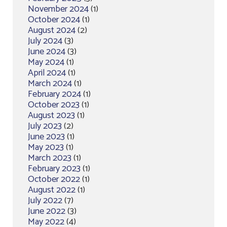
November 2024
(1)
October 2024
(1)
August 2024
(2)
July 2024
(3)
June 2024
(3)
May 2024
(1)
April 2024
(1)
March 2024
(1)
February 2024
(1)
October 2023
(1)
August 2023
(1)
July 2023
(2)
June 2023
(1)
May 2023
(1)
March 2023
(1)
February 2023
(1)
October 2022
(1)
August 2022
(1)
July 2022
(7)
June 2022
(3)
May 2022
(4)