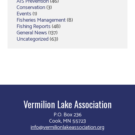
AIS Prevention
(46)
Conservation
(3)
Events
(1)
Fisheries Management
(8)
Fishing Reports
(48)
General News
(137)
Uncategorized
(63)
Vermilion Lake Association
P.O. Box 236
Cook, MN 55723
info@vermilionlakeassociation.org