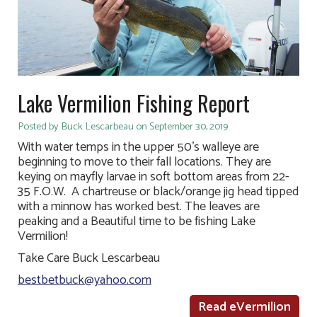
Lake Vermilion Fishing Report
Posted by Buck Lescarbeau on September 30, 2019
With water temps in the upper 50’s walleye are
beginning to move to their fall locations. They are
keying on mayfly larvae in soft bottom areas from 22-
35 F.O.W. A chartreuse or black/orange jig head tipped
with a minnow has worked best. The leaves are
peaking and a Beautiful time to be fishing Lake
Vermilion!
Take Care Buck Lescarbeau
bestbetbuck@yahoo.com
Read eVermilion