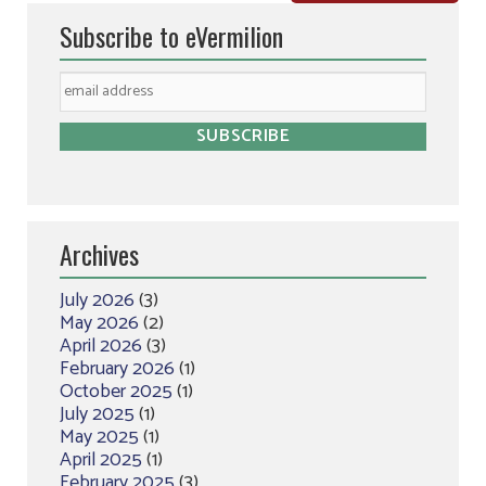
Subscribe to eVermilion
Archives
July 2026
(3)
May 2026
(2)
April 2026
(3)
February 2026
(1)
October 2025
(1)
July 2025
(1)
May 2025
(1)
April 2025
(1)
February 2025
(3)