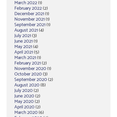
March 2022
(1)
February 2022
(2)
December 2021
(1)
November 2021
(1)
September 2021
(1)
August 2021
(4)
July 2021
(3)
June 2021
(1)
May 2021
(4)
April 2021
(5)
March 2021
(1)
February 2021
(2)
November 2020
(1)
October 2020
(3)
September 2020
(2)
August 2020
(8)
July 2020
(2)
June 2020
(2)
May 2020
(2)
April 2020
(2)
March 2020
(6)