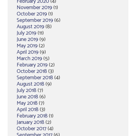
February 2020
(4)
November 2019
(1)
October 2019
(1)
September 2019
(6)
August 2019
(8)
July 2019
(11)
June 2019
(9)
May 2019
(2)
April 2019
(9)
March 2019
(5)
February 2019
(2)
October 2018
(3)
September 2018
(4)
August 2018
(9)
July 2018
(7)
June 2018
(6)
May 2018
(7)
April 2018
(3)
February 2018
(1)
January 2018
(2)
October 2017
(4)
September 2017
(6)