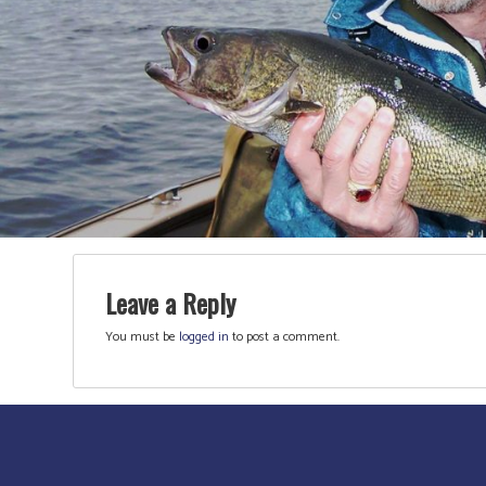
Leave a Reply
You must be
logged in
to post a comment.