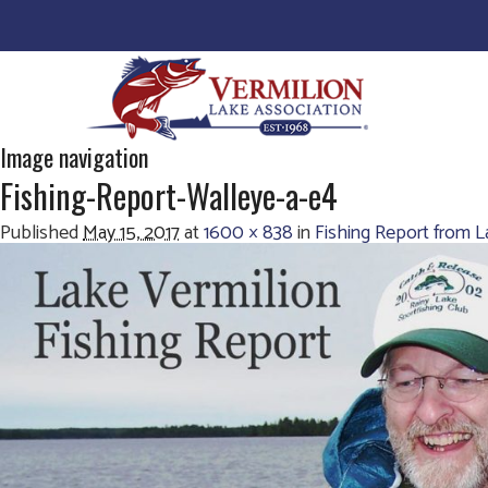
Image navigation
Fishing-Report-Walleye-a-e4
Published
May 15, 2017
at
1600 × 838
in
Fishing Report from 