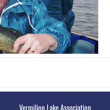
Vermilion Lake Association