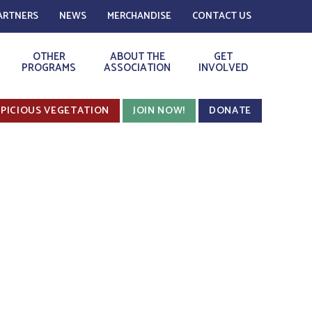
ARTNERS
NEWS
MERCHANDISE
CONTACT US
OTHER
ABOUT THE
GET
PROGRAMS
ASSOCIATION
INVOLVED
PICIOUS VEGETATION
JOIN NOW!
DONATE