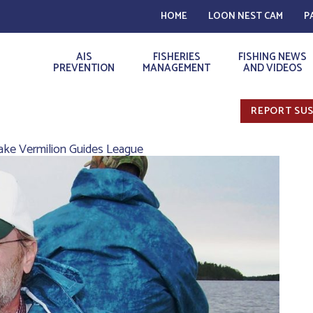
HOME
LOON NEST CAM
P
AIS
FISHERIES
FISHING NEWS
PREVENTION
MANAGEMENT
AND VIDEOS
REPORT SUS
Lake Vermilion Guides League