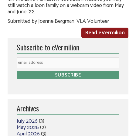
still watch a loon family on a webcam video from May
and June ‘22.
Submitted by Joanne Bergman, VLA Volunteer
Read eVermilion
Subscribe to eVermilion
Archives
July 2026
(3)
May 2026
(2)
April 2026
(3)