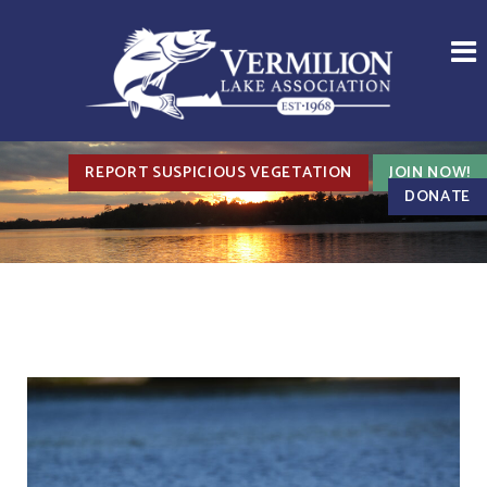
REPORT SUSPICIOUS VEGETATION
JOIN NOW!
DONATE