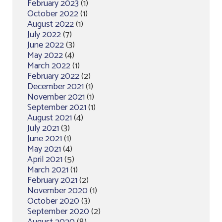
February 2023
(1)
October 2022
(1)
August 2022
(1)
July 2022
(7)
June 2022
(3)
May 2022
(4)
March 2022
(1)
February 2022
(2)
December 2021
(1)
November 2021
(1)
September 2021
(1)
August 2021
(4)
July 2021
(3)
June 2021
(1)
May 2021
(4)
April 2021
(5)
March 2021
(1)
February 2021
(2)
November 2020
(1)
October 2020
(3)
September 2020
(2)