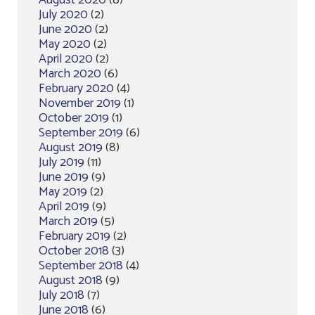
August 2020
(8)
July 2020
(2)
June 2020
(2)
May 2020
(2)
April 2020
(2)
March 2020
(6)
February 2020
(4)
November 2019
(1)
October 2019
(1)
September 2019
(6)
August 2019
(8)
July 2019
(11)
June 2019
(9)
May 2019
(2)
April 2019
(9)
March 2019
(5)
February 2019
(2)
October 2018
(3)
September 2018
(4)
August 2018
(9)
July 2018
(7)
June 2018
(6)