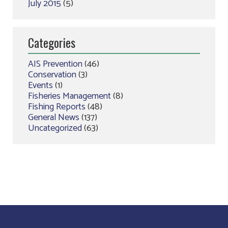
July 2015
(5)
Categories
AIS Prevention
(46)
Conservation
(3)
Events
(1)
Fisheries Management
(8)
Fishing Reports
(48)
General News
(137)
Uncategorized
(63)