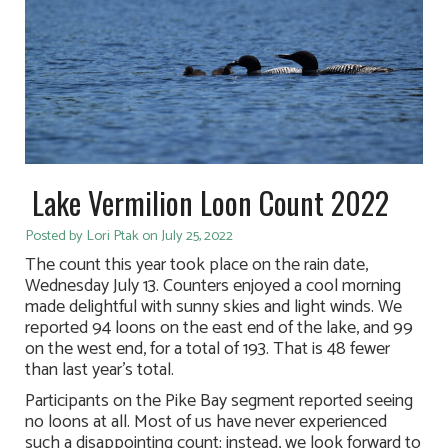
Lake Vermilion Loon Count 2022
Posted by Lori Ptak on July 25, 2022
The count this year took place on the rain date,
Wednesday July 13. Counters enjoyed a cool morning
made delightful with sunny skies and light winds. We
reported 94 loons on the east end of the lake, and 99
on the west end, for a total of 193. That is 48 fewer
than last year’s total.
Participants on the Pike Bay segment reported seeing
no loons at all. Most of us have never experienced
such a disappointing count; instead, we look forward to