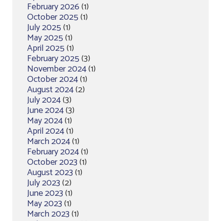
February 2026
(1)
October 2025
(1)
July 2025
(1)
May 2025
(1)
April 2025
(1)
February 2025
(3)
November 2024
(1)
October 2024
(1)
August 2024
(2)
July 2024
(3)
June 2024
(3)
May 2024
(1)
April 2024
(1)
March 2024
(1)
February 2024
(1)
October 2023
(1)
August 2023
(1)
July 2023
(2)
June 2023
(1)
May 2023
(1)
March 2023
(1)