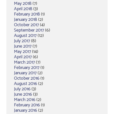
May 2018
(7)
April 2018
(3)
February 2018
(1)
January 2018
(2)
October 2017
(4)
September 2017
(6)
August 2017
(12)
July 2017
(8)
June 2017
(7)
May 2017
(14)
April 2017
(6)
March 2017
(7)
February 2017
(1)
January 2017
(2)
October 2016
(1)
August 2016
(2)
July 2016
(3)
June 2016
(3)
March 2016
(2)
February 2016
(1)
January 2016
(2)