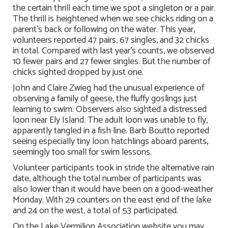
the certain thrill each time we spot a singleton or a pair.
The thrill is heightened when we see chicks riding on a
parent’s back or following on the water. This year,
volunteers reported 47 pairs, 67 singles, and 32 chicks
in total. Compared with last year’s counts, we observed
10 fewer pairs and 27 fewer singles. But the number of
chicks sighted dropped by just one.
John and Claire Zwieg had the unusual experience of
observing a family of geese, the fluffy goslings just
learning to swim. Observers also sighted a distressed
loon near Ely Island. The adult loon was unable to fly,
apparently tangled in a fish line. Barb Boutto reported
seeing especially tiny loon hatchlings aboard parents,
seemingly too small for swim lessons.
Volunteer participants took in stride the alternative rain
date, although the total number of participants was
also lower than it would have been on a good-weather
Monday. With 29 counters on the east end of the lake
and 24 on the west, a total of 53 participated.
On the Lake Vermilion Association website you may