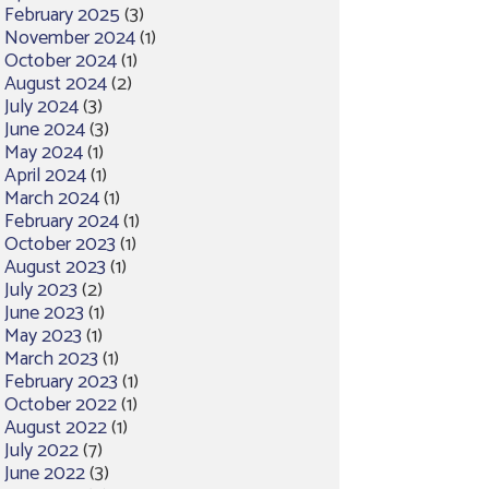
February 2025
(3)
November 2024
(1)
October 2024
(1)
August 2024
(2)
July 2024
(3)
June 2024
(3)
May 2024
(1)
April 2024
(1)
March 2024
(1)
February 2024
(1)
October 2023
(1)
August 2023
(1)
July 2023
(2)
June 2023
(1)
May 2023
(1)
March 2023
(1)
February 2023
(1)
October 2022
(1)
August 2022
(1)
July 2022
(7)
June 2022
(3)