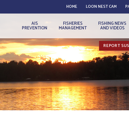
HOME
LOON NEST CAM
P
AIS
FISHERIES
FISHING NEWS
PREVENTION
MANAGEMENT
AND VIDEOS
REPORT SUS