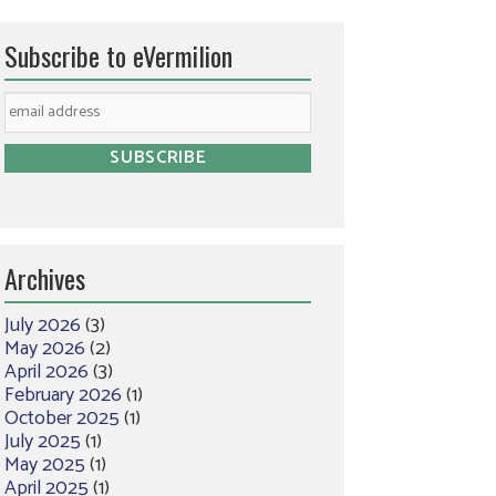
Subscribe to eVermilion
Archives
July 2026
(3)
May 2026
(2)
April 2026
(3)
February 2026
(1)
October 2025
(1)
July 2025
(1)
May 2025
(1)
April 2025
(1)