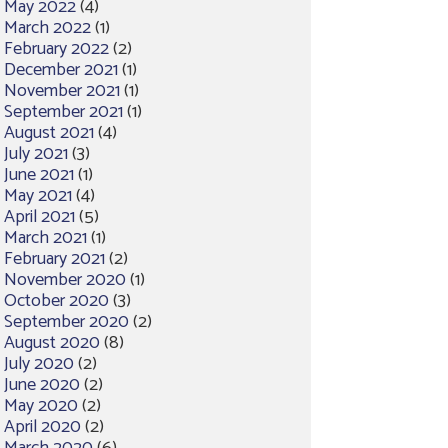
May 2022
(4)
March 2022
(1)
February 2022
(2)
December 2021
(1)
November 2021
(1)
September 2021
(1)
August 2021
(4)
July 2021
(3)
June 2021
(1)
May 2021
(4)
April 2021
(5)
March 2021
(1)
February 2021
(2)
November 2020
(1)
October 2020
(3)
September 2020
(2)
August 2020
(8)
July 2020
(2)
June 2020
(2)
May 2020
(2)
April 2020
(2)