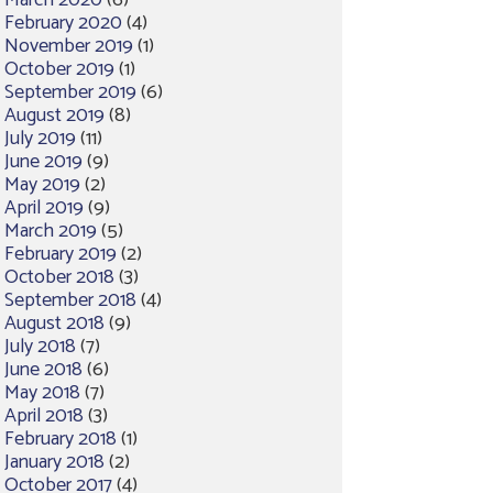
March 2020
(6)
February 2020
(4)
November 2019
(1)
October 2019
(1)
September 2019
(6)
August 2019
(8)
July 2019
(11)
June 2019
(9)
May 2019
(2)
April 2019
(9)
March 2019
(5)
February 2019
(2)
October 2018
(3)
September 2018
(4)
August 2018
(9)
July 2018
(7)
June 2018
(6)
May 2018
(7)
April 2018
(3)
February 2018
(1)
January 2018
(2)
October 2017
(4)