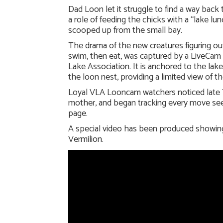
Dad Loon let it struggle to find a way back 
a role of feeding the chicks with a “lake lu
scooped up from the small bay.
The drama of the new creatures figuring ou
swim, then eat, was captured by a LiveCam
Lake Association. It is anchored to the lake
the loon nest, providing a limited view of t
Loyal VLA Looncam watchers noticed late T
mother, and began tracking every move s
page.
A special video has been produced showing 
Vermilion.