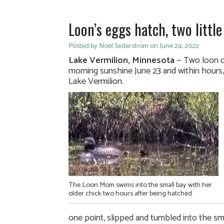
Loon’s eggs hatch, two littl
Posted by Noel Sederstrom on June 24, 2022
Lake Vermilion, Minnesota
— Two loon c
morning sunshine June 23 and within hours,
Lake Vermilion.
The Loon Mom swims into the small bay with her
older chick two hours after being hatched.
one point, slipped and tumbled into the sm