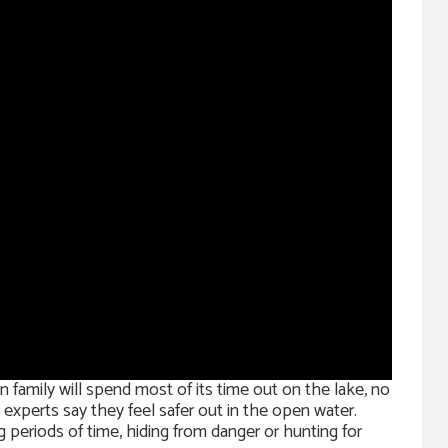
family will spend most of its time out on the lake, no
e experts say they feel safer out in the open water.
 periods of time, hiding from danger or hunting for