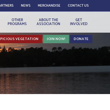
ARTNERS
NEWS
MERCHANDISE
CONTACT US
OTHER
ABOUT THE
GET
PROGRAMS
ASSOCIATION
INVOLVED
PICIOUS VEGETATION
JOIN NOW!
DONATE