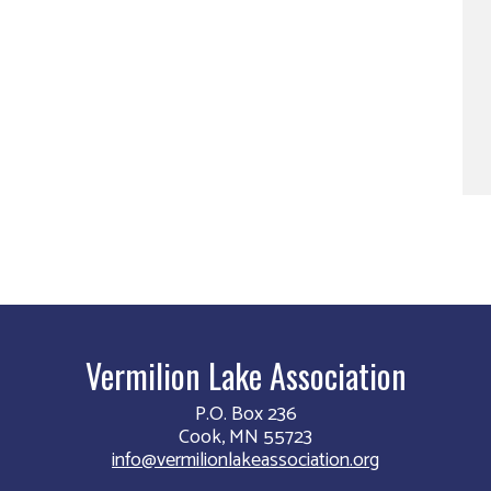
Vermilion Lake Association
P.O. Box 236
Cook, MN 55723
info@vermilionlakeassociation.org