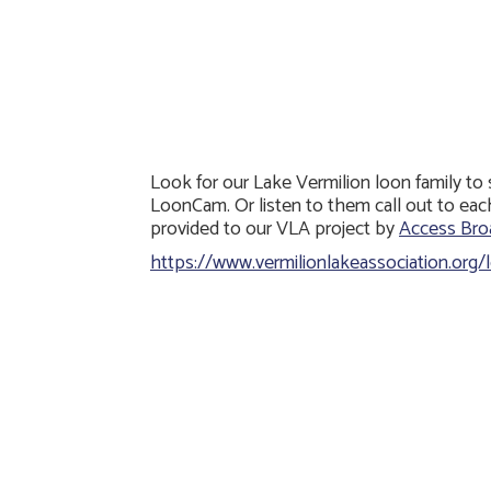
Look for our Lake Vermilion loon family to
LoonCam. Or listen to them call out to eac
provided to our VLA project by
Access Broa
https://www.vermilionlakeassociation.org