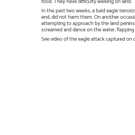
food. They have difficulty walking on land.
In the past two weeks, a bald eagle terrori
end, did not harm them. On another occasi
attempting to approach by the land peninsu
screamed and dance on the water, flapping 
See video of the eagle attack captured on