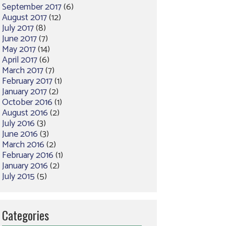
September 2017
(6)
August 2017
(12)
July 2017
(8)
June 2017
(7)
May 2017
(14)
April 2017
(6)
March 2017
(7)
February 2017
(1)
January 2017
(2)
October 2016
(1)
August 2016
(2)
July 2016
(3)
June 2016
(3)
March 2016
(2)
February 2016
(1)
January 2016
(2)
July 2015
(5)
Categories