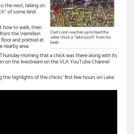
to the nest, taking on
nch” of some kind
t how to walk, then
Dad Loon reaches up to feed the
 from the Vermilion
older chick a “lake lunch” from his
 floor and pointed at
beak.
he nearby area.
hursday morning that a chick was there along with its
een on the livestream on the VLA YouTube Channel
the highlights of the chicks’ first few hours on Lake