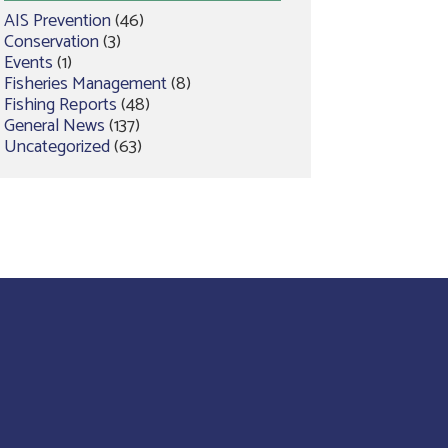
AIS Prevention
(46)
Conservation
(3)
Events
(1)
Fisheries Management
(8)
Fishing Reports
(48)
General News
(137)
Uncategorized
(63)