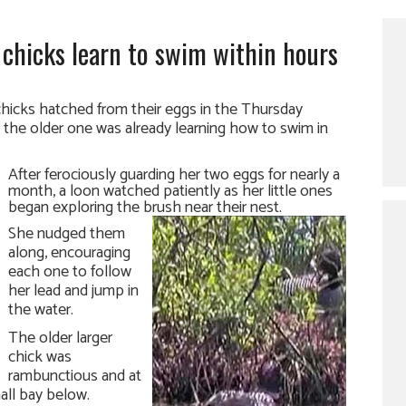
e chicks learn to swim within hours
hicks hatched from their eggs in the Thursday
 the older one was already learning how to swim in
After ferociously guarding her two eggs for nearly a
month, a loon watched patiently as her little ones
began exploring the brush near their nest.
She nudged them
along, encouraging
each one to follow
her lead and jump in
the water.
The older larger
chick was
rambunctious and at
all bay below.