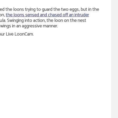
zed the loons trying to guard the two eggs, but in the
on,
the loons sensed and chased off an intruder
la. Swinging into action, the loon on the nest
wings in an aggressive manner.
 our Live LoonCam.