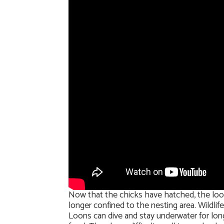
Now that the chicks have hatched, the loon 
longer confined to the nesting area. Wildlif
Loons can dive and stay underwater for long