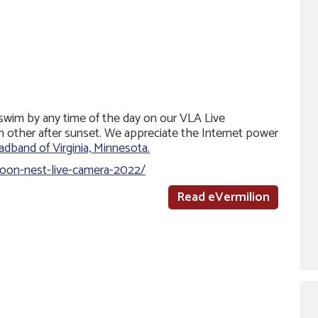
 swim by any time of the day on our VLA Live
h other after sunset. We appreciate the Internet power
dband of Virginia, Minnesota.
/loon-nest-live-camera-2022/
Read eVermilion