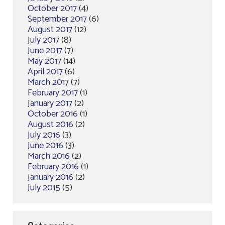
October 2017
(4)
September 2017
(6)
August 2017
(12)
July 2017
(8)
June 2017
(7)
May 2017
(14)
April 2017
(6)
March 2017
(7)
February 2017
(1)
January 2017
(2)
October 2016
(1)
August 2016
(2)
July 2016
(3)
June 2016
(3)
March 2016
(2)
February 2016
(1)
January 2016
(2)
July 2015
(5)