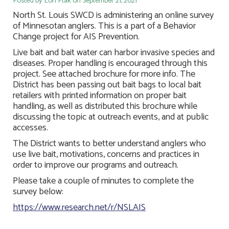
Posted by Lori Ptak on September 21, 2021
North St. Louis SWCD is administering an online survey
of Minnesotan anglers. This is a part of a Behavior
Change project for AIS Prevention.
Live bait and bait water can harbor invasive species and
diseases. Proper handling is encouraged through this
project. See attached brochure for more info. The
District has been passing out bait bags to local bait
retailers with printed information on proper bait
handling, as well as distributed this brochure while
discussing the topic at outreach events, and at public
accesses.
The District wants to better understand anglers who
use live bait, motivations, concerns and practices in
order to improve our programs and outreach.
Please take a couple of minutes to complete the
survey below:
https://www.research.net/r/NSLAIS