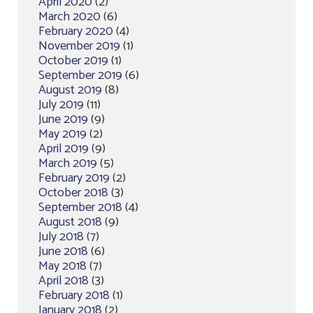
April 2020
(2)
March 2020
(6)
February 2020
(4)
November 2019
(1)
October 2019
(1)
September 2019
(6)
August 2019
(8)
July 2019
(11)
June 2019
(9)
May 2019
(2)
April 2019
(9)
March 2019
(5)
February 2019
(2)
October 2018
(3)
September 2018
(4)
August 2018
(9)
July 2018
(7)
June 2018
(6)
May 2018
(7)
April 2018
(3)
February 2018
(1)
January 2018
(2)