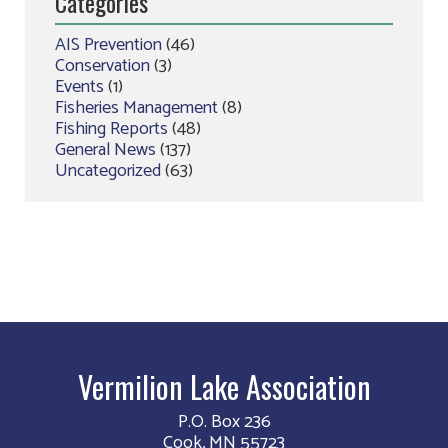
Categories
AIS Prevention
(46)
Conservation
(3)
Events
(1)
Fisheries Management
(8)
Fishing Reports
(48)
General News
(137)
Uncategorized
(63)
Vermilion Lake Association
P.O. Box 236
Cook, MN 55723