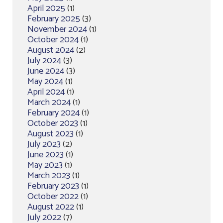
April 2025
(1)
February 2025
(3)
November 2024
(1)
October 2024
(1)
August 2024
(2)
July 2024
(3)
June 2024
(3)
May 2024
(1)
April 2024
(1)
March 2024
(1)
February 2024
(1)
October 2023
(1)
August 2023
(1)
July 2023
(2)
June 2023
(1)
May 2023
(1)
March 2023
(1)
February 2023
(1)
October 2022
(1)
August 2022
(1)
July 2022
(7)