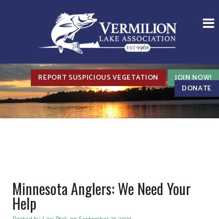
REPORT SUSPICIOUS VEGETATION
JOIN NOW!
DONATE
Minnesota Anglers: We Need Your
Help