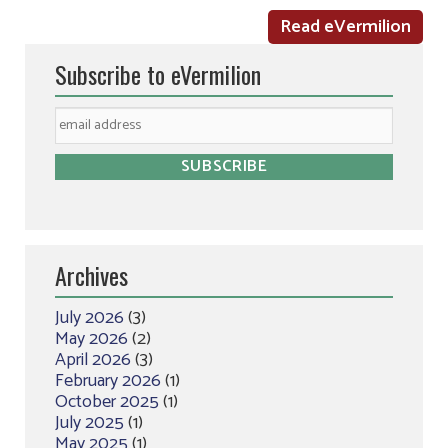
Read eVermilion
Subscribe to eVermilion
Archives
July 2026
(3)
May 2026
(2)
April 2026
(3)
February 2026
(1)
October 2025
(1)
July 2025
(1)
May 2025
(1)