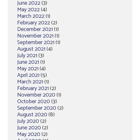
June 2022
(3)
May 2022
(4)
March 2022
(1)
February 2022
(2)
December 2021
(1)
November 2021
(1)
September 2021
(1)
August 2021
(4)
July 2021
(3)
June 2021
(1)
May 2021
(4)
April 2021
(5)
March 2021
(1)
February 2021
(2)
November 2020
(1)
October 2020
(3)
September 2020
(2)
August 2020
(8)
July 2020
(2)
June 2020
(2)
May 2020
(2)