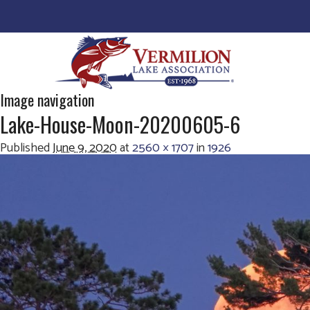
Image navigation
Lake-House-Moon-20200605-6
Published
June 9, 2020
at
2560 × 1707
in
1926