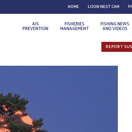
HOME
LOON NEST CAM
P
AIS
FISHERIES
FISHING NEWS
PREVENTION
MANAGEMENT
AND VIDEOS
REPORT SUS