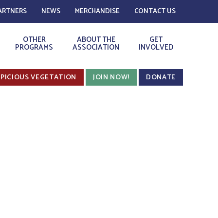
ARTNERS
NEWS
MERCHANDISE
CONTACT US
OTHER
ABOUT THE
GET
PROGRAMS
ASSOCIATION
INVOLVED
PICIOUS VEGETATION
JOIN NOW!
DONATE