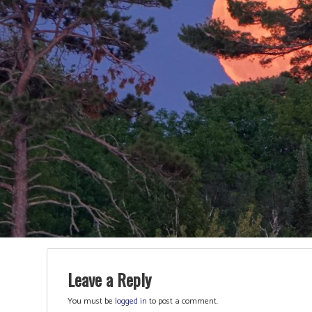
Leave a Reply
You must be
logged in
to post a comment.