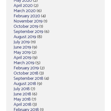
May 2020
(2)
April 2020
(2)
March 2020
(6)
February 2020
(4)
November 2019
(1)
October 2019
(1)
September 2019
(6)
August 2019
(8)
July 2019
(11)
June 2019
(9)
May 2019
(2)
April 2019
(9)
March 2019
(5)
February 2019
(2)
October 2018
(3)
September 2018
(4)
August 2018
(9)
July 2018
(7)
June 2018
(6)
May 2018
(7)
April 2018
(3)
February 2018
(1)