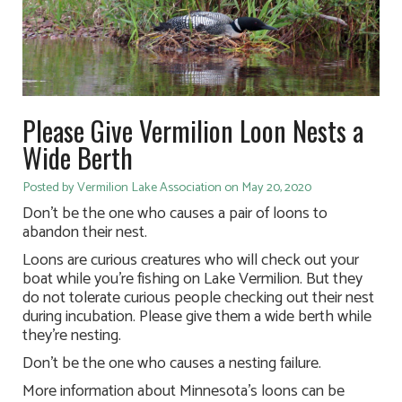
Please Give Vermilion Loon Nests a
Wide Berth
Posted by Vermilion Lake Association on May 20, 2020
Don’t be the one who causes a pair of loons to
abandon their nest.
Loons are curious creatures who will check out your
boat while you’re fishing on Lake Vermilion. But they
do not tolerate curious people checking out their nest
during incubation. Please give them a wide berth while
they’re nesting.
Don’t be the one who causes a nesting failure.
More information about Minnesota’s loons can be