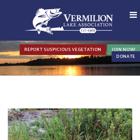
REPORT SUSPICIOUS VEGETATION
JOIN NOW!
DONATE