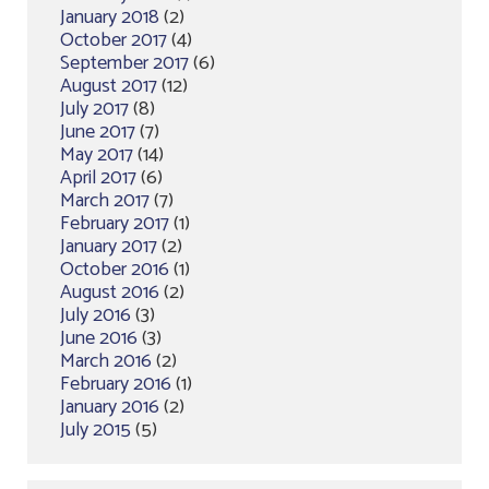
January 2018
(2)
October 2017
(4)
September 2017
(6)
August 2017
(12)
July 2017
(8)
June 2017
(7)
May 2017
(14)
April 2017
(6)
March 2017
(7)
February 2017
(1)
January 2017
(2)
October 2016
(1)
August 2016
(2)
July 2016
(3)
June 2016
(3)
March 2016
(2)
February 2016
(1)
January 2016
(2)
July 2015
(5)