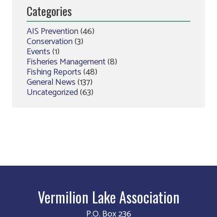
Categories
AIS Prevention
(46)
Conservation
(3)
Events
(1)
Fisheries Management
(8)
Fishing Reports
(48)
General News
(137)
Uncategorized
(63)
Vermilion Lake Association
P.O. Box 236