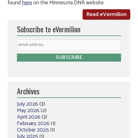
found
here
on the Minnesota DNR website.
Read eVermilion
Subscribe to eVermilion
Archives
July 2026
(3)
May 2026
(2)
April 2026
(3)
February 2026
(1)
October 2025
(1)
July 2025
(1)