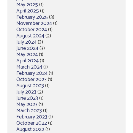
May 2025
(1)
April 2025
(1)
February 2025
(3)
November 2024
(1)
October 2024
(1)
August 2024
(2)
July 2024
(3)
June 2024
(3)
May 2024
(1)
April 2024
(1)
March 2024
(1)
February 2024
(1)
October 2023
(1)
August 2023
(1)
July 2023
(2)
June 2023
(1)
May 2023
(1)
March 2023
(1)
February 2023
(1)
October 2022
(1)
August 2022
(1)