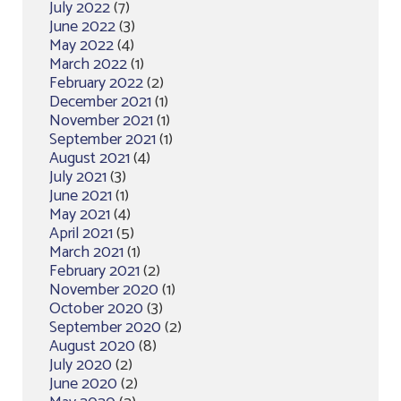
July 2022
(7)
June 2022
(3)
May 2022
(4)
March 2022
(1)
February 2022
(2)
December 2021
(1)
November 2021
(1)
September 2021
(1)
August 2021
(4)
July 2021
(3)
June 2021
(1)
May 2021
(4)
April 2021
(5)
March 2021
(1)
February 2021
(2)
November 2020
(1)
October 2020
(3)
September 2020
(2)
August 2020
(8)
July 2020
(2)
June 2020
(2)