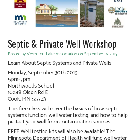
Septic & Private Well Workshop
Posted by Vermilion Lake Association on September 16, 2019
Learn About Septic Systems and Private Wells!
Monday, September 30th 2019
5pm-7pm
Northwoods School
10248 Olson Rd E
Cook, MN 55723
This free class will cover the basics of how septic
systems function, well water testing, and how to help
protect your well from contamination sources.
FREE Well testing kits will also be available! The
Minnesota Department of Health will fund well water