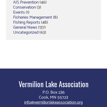
AIS Prevention
(46)
Conservation
(3)
Events
(1)
Fisheries Management
(8)
Fishing Reports
(48)
General News
(137)
Uncategorized
(63)
Vermilion Lake Association
P.O. Box 236
Cook, MN 55723
info@vermilionlakeassociation.org