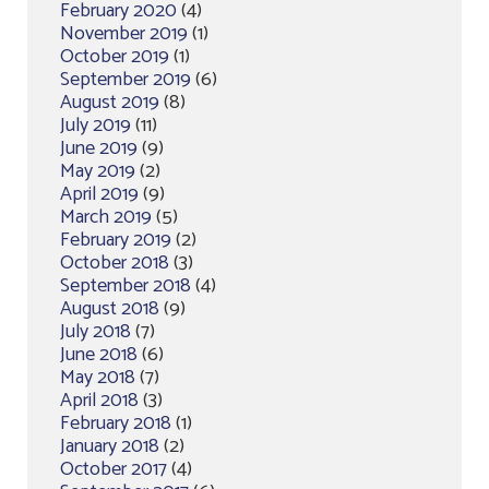
February 2020
(4)
November 2019
(1)
October 2019
(1)
September 2019
(6)
August 2019
(8)
July 2019
(11)
June 2019
(9)
May 2019
(2)
April 2019
(9)
March 2019
(5)
February 2019
(2)
October 2018
(3)
September 2018
(4)
August 2018
(9)
July 2018
(7)
June 2018
(6)
May 2018
(7)
April 2018
(3)
February 2018
(1)
January 2018
(2)
October 2017
(4)