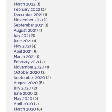
March 2022
(1)
February 2022
(2)
December 2021
(1)
November 2021
(1)
September 2021
(1)
August 2021
(4)
July 2021
(3)
June 2021
(1)
May 2021
(4)
April 2021
(5)
March 2021
(1)
February 2021
(2)
November 2020
(1)
October 2020
(3)
September 2020
(2)
August 2020
(8)
July 2020
(2)
June 2020
(2)
May 2020
(2)
April 2020
(2)
March 2020
(6)