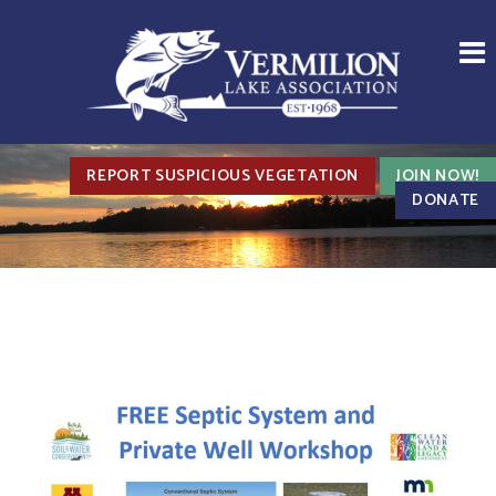
REPORT SUSPICIOUS VEGETATION
JOIN NOW!
DONATE