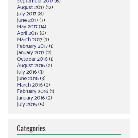
September 2017
(6)
August 2017
(12)
July 2017
(8)
June 2017
(7)
May 2017
(14)
April 2017
(6)
March 2017
(7)
February 2017
(1)
January 2017
(2)
October 2016
(1)
August 2016
(2)
July 2016
(3)
June 2016
(3)
March 2016
(2)
February 2016
(1)
January 2016
(2)
July 2015
(5)
Categories