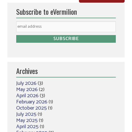
Subscribe to eVermilion
Archives
July 2026
(3)
May 2026
(2)
April 2026
(3)
February 2026
(1)
October 2025
(1)
July 2025
(1)
May 2025
(1)
April 2025
(1)