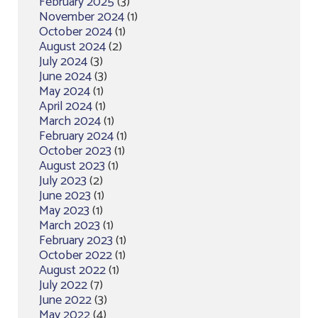
February 2025
(3)
November 2024
(1)
October 2024
(1)
August 2024
(2)
July 2024
(3)
June 2024
(3)
May 2024
(1)
April 2024
(1)
March 2024
(1)
February 2024
(1)
October 2023
(1)
August 2023
(1)
July 2023
(2)
June 2023
(1)
May 2023
(1)
March 2023
(1)
February 2023
(1)
October 2022
(1)
August 2022
(1)
July 2022
(7)
June 2022
(3)
May 2022
(4)