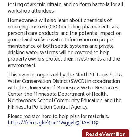
testing of arsenic, nitrate, and coliform bacteria for all
workshop attendees.
Homeowners will also learn about chemicals of
emerging concern (CEC) including pharmaceuticals,
personal care products, and the potential impact on
ground and surface water. Information on proper
maintenance of both septic systems and private
drinking water systems will be covered to help
property owners protect their investments and the
environment.
This event is organized by the North St. Louis Soil &
Water Conservation District (SWCD) in coordination
with the University of Minnesota Water Resources
Center, the Minnesota Department of Health,
Northwoods School Community Education, and the
Minnesota Pollution Control Agency.
Please register here to help plan for materials:
https://forms.gle/4LicQWggyh5UAFcD9
Read eVermilion