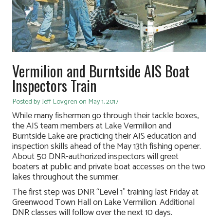
Vermilion and Burntside AIS Boat
Inspectors Train
Posted by Jeff Lovgren on May 1, 2017
While many fishermen go through their tackle boxes,
the AIS team members at Lake Vermilion and
Burntside Lake are practicing their AIS education and
inspection skills ahead of the May 13th fishing opener.
About 50 DNR-authorized inspectors will greet
boaters at public and private boat accesses on the two
lakes throughout the summer.
The first step was DNR “Level 1” training last Friday at
Greenwood Town Hall on Lake Vermilion. Additional
DNR classes will follow over the next 10 days.