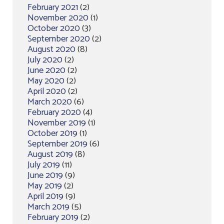
February 2021
(2)
November 2020
(1)
October 2020
(3)
September 2020
(2)
August 2020
(8)
July 2020
(2)
June 2020
(2)
May 2020
(2)
April 2020
(2)
March 2020
(6)
February 2020
(4)
November 2019
(1)
October 2019
(1)
September 2019
(6)
August 2019
(8)
July 2019
(11)
June 2019
(9)
May 2019
(2)
April 2019
(9)
March 2019
(5)
February 2019
(2)