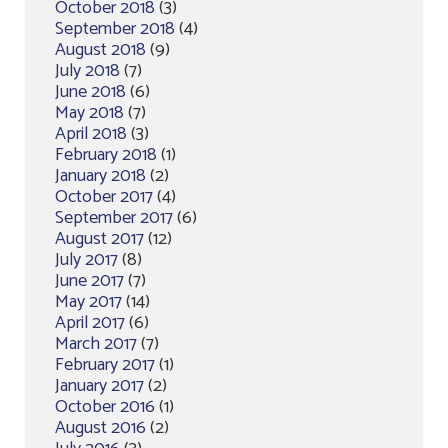
October 2018
(3)
September 2018
(4)
August 2018
(9)
July 2018
(7)
June 2018
(6)
May 2018
(7)
April 2018
(3)
February 2018
(1)
January 2018
(2)
October 2017
(4)
September 2017
(6)
August 2017
(12)
July 2017
(8)
June 2017
(7)
May 2017
(14)
April 2017
(6)
March 2017
(7)
February 2017
(1)
January 2017
(2)
October 2016
(1)
August 2016
(2)