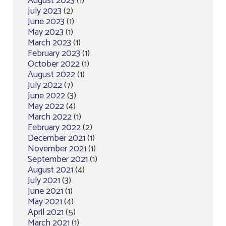
August 2023
(1)
July 2023
(2)
June 2023
(1)
May 2023
(1)
March 2023
(1)
February 2023
(1)
October 2022
(1)
August 2022
(1)
July 2022
(7)
June 2022
(3)
May 2022
(4)
March 2022
(1)
February 2022
(2)
December 2021
(1)
November 2021
(1)
September 2021
(1)
August 2021
(4)
July 2021
(3)
June 2021
(1)
May 2021
(4)
April 2021
(5)
March 2021
(1)