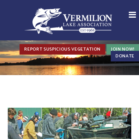
REPORT SUSPICIOUS VEGETATION
JOIN NOW!
DONATE