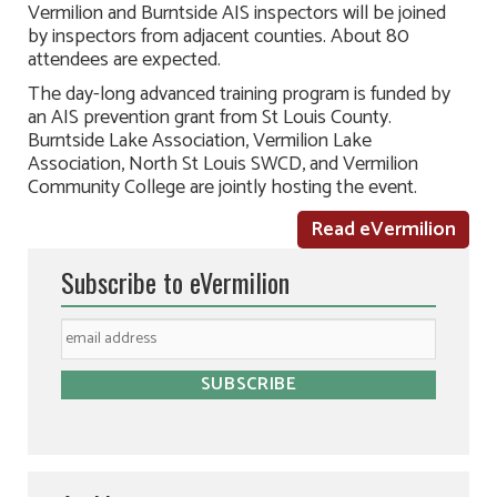
Vermilion and Burntside AIS inspectors will be joined
by inspectors from adjacent counties. About 80
attendees are expected.
The day-long advanced training program is funded by
an AIS prevention grant from St Louis County.
Burntside Lake Association, Vermilion Lake
Association, North St Louis SWCD, and Vermilion
Community College are jointly hosting the event.
Read eVermilion
Subscribe to eVermilion