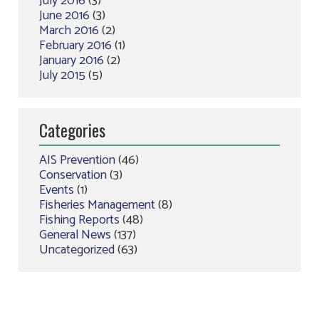
July 2016
(3)
June 2016
(3)
March 2016
(2)
February 2016
(1)
January 2016
(2)
July 2015
(5)
Categories
AIS Prevention
(46)
Conservation
(3)
Events
(1)
Fisheries Management
(8)
Fishing Reports
(48)
General News
(137)
Uncategorized
(63)