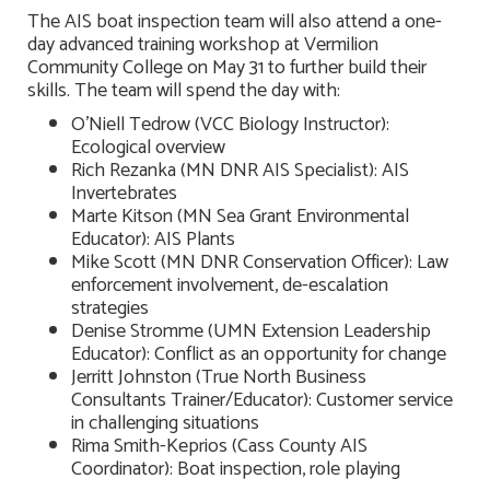
The AIS boat inspection team will also attend a one-
day advanced training workshop at Vermilion
Community College on May 31 to further build their
skills. The team will spend the day with:
O’Niell Tedrow (VCC Biology Instructor):
Ecological overview
Rich Rezanka (MN DNR AIS Specialist): AIS
Invertebrates
Marte Kitson (MN Sea Grant Environmental
Educator): AIS Plants
Mike Scott (MN DNR Conservation Officer): Law
enforcement involvement, de-escalation
strategies
Denise Stromme (UMN Extension Leadership
Educator): Conflict as an opportunity for change
Jerritt Johnston (True North Business
Consultants Trainer/Educator): Customer service
in challenging situations
Rima Smith-Keprios (Cass County AIS
Coordinator): Boat inspection, role playing