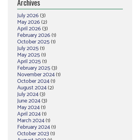
Archives
July 2026
(3)
May 2026
(2)
April 2026
(3)
February 2026
(1)
October 2025
(1)
July 2025
(1)
May 2025
(1)
April 2025
(1)
February 2025
(3)
November 2024
(1)
October 2024
(1)
August 2024
(2)
July 2024
(3)
June 2024
(3)
May 2024
(1)
April 2024
(1)
March 2024
(1)
February 2024
(1)
October 2023
(1)