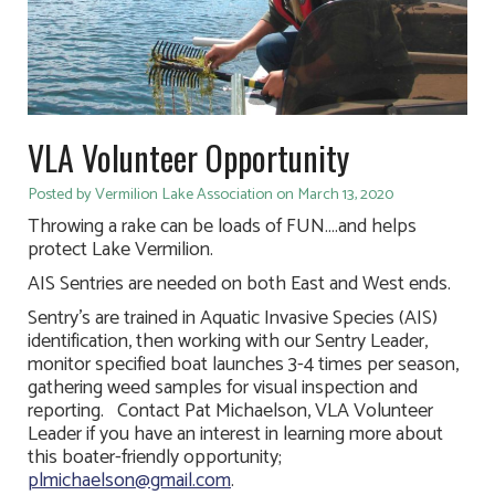
VLA Volunteer Opportunity
Posted by Vermilion Lake Association on March 13, 2020
Throwing a rake can be loads of FUN….and helps
protect Lake Vermilion.
AIS Sentries are needed on both East and West ends.
Sentry’s are trained in Aquatic Invasive Species (AIS)
identification, then working with our Sentry Leader,
monitor specified boat launches 3-4 times per season,
gathering weed samples for visual inspection and
reporting. Contact Pat Michaelson, VLA Volunteer
Leader if you have an interest in learning more about
this boater-friendly opportunity;
plmichaelson@gmail.com
.