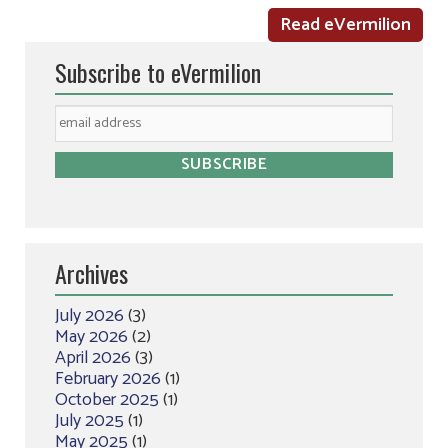
Read eVermilion
Subscribe to eVermilion
Archives
July 2026
(3)
May 2026
(2)
April 2026
(3)
February 2026
(1)
October 2025
(1)
July 2025
(1)
May 2025
(1)