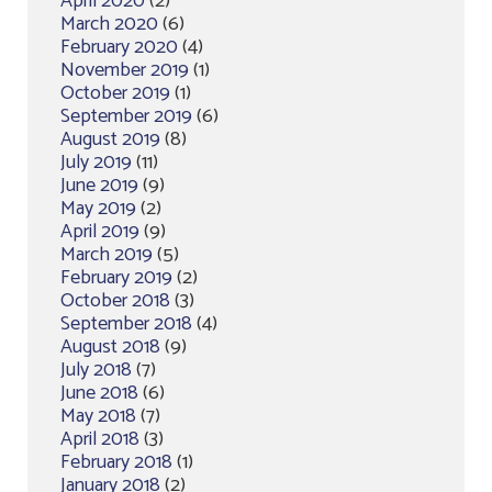
April 2020
(2)
March 2020
(6)
February 2020
(4)
November 2019
(1)
October 2019
(1)
September 2019
(6)
August 2019
(8)
July 2019
(11)
June 2019
(9)
May 2019
(2)
April 2019
(9)
March 2019
(5)
February 2019
(2)
October 2018
(3)
September 2018
(4)
August 2018
(9)
July 2018
(7)
June 2018
(6)
May 2018
(7)
April 2018
(3)
February 2018
(1)
January 2018
(2)