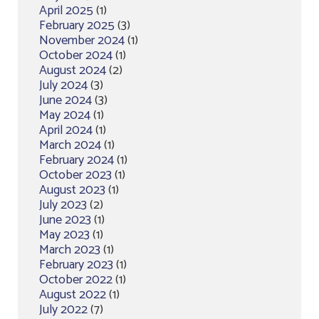
April 2025
(1)
February 2025
(3)
November 2024
(1)
October 2024
(1)
August 2024
(2)
July 2024
(3)
June 2024
(3)
May 2024
(1)
April 2024
(1)
March 2024
(1)
February 2024
(1)
October 2023
(1)
August 2023
(1)
July 2023
(2)
June 2023
(1)
May 2023
(1)
March 2023
(1)
February 2023
(1)
October 2022
(1)
August 2022
(1)
July 2022
(7)