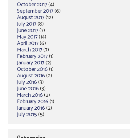
October 2017
(4)
September 2017
(6)
August 2017
(12)
July 2017
(8)
June 2017
(7)
May 2017
(14)
April 2017
(6)
March 2017
(7)
February 2017
(1)
January 2017
(2)
October 2016
(1)
August 2016
(2)
July 2016
(3)
June 2016
(3)
March 2016
(2)
February 2016
(1)
January 2016
(2)
July 2015
(5)
Categories