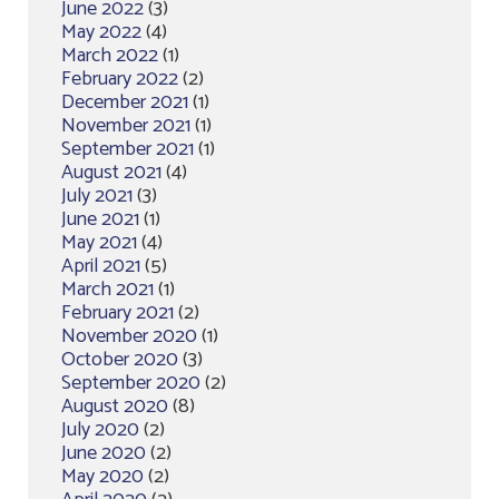
June 2022
(3)
May 2022
(4)
March 2022
(1)
February 2022
(2)
December 2021
(1)
November 2021
(1)
September 2021
(1)
August 2021
(4)
July 2021
(3)
June 2021
(1)
May 2021
(4)
April 2021
(5)
March 2021
(1)
February 2021
(2)
November 2020
(1)
October 2020
(3)
September 2020
(2)
August 2020
(8)
July 2020
(2)
June 2020
(2)
May 2020
(2)