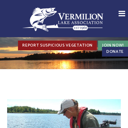
REPORT SUSPICIOUS VEGETATION
JOIN NOW!
DONATE