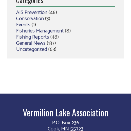
AIS Prevention
(46)
Conservation
(3)
Events
(1)
Fisheries Management
(8)
Fishing Reports
(48)
General News
(137)
Uncategorized
(63)
Vermilion Lake Association
P.O. Box 236
Cook, MN 55723