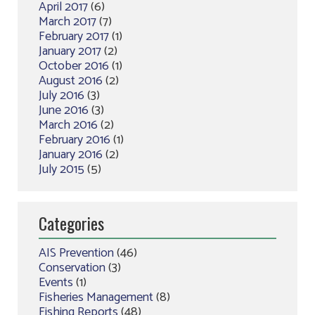
April 2017
(6)
March 2017
(7)
February 2017
(1)
January 2017
(2)
October 2016
(1)
August 2016
(2)
July 2016
(3)
June 2016
(3)
March 2016
(2)
February 2016
(1)
January 2016
(2)
July 2015
(5)
Categories
AIS Prevention
(46)
Conservation
(3)
Events
(1)
Fisheries Management
(8)
Fishing Reports
(48)