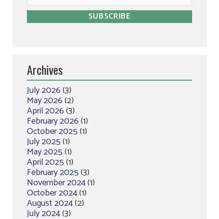
Archives
July 2026
(3)
May 2026
(2)
April 2026
(3)
February 2026
(1)
October 2025
(1)
July 2025
(1)
May 2025
(1)
April 2025
(1)
February 2025
(3)
November 2024
(1)
October 2024
(1)
August 2024
(2)
July 2024
(3)