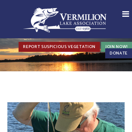
REPORT SUSPICIOUS VEGETATION
JOIN NOW!
DONATE