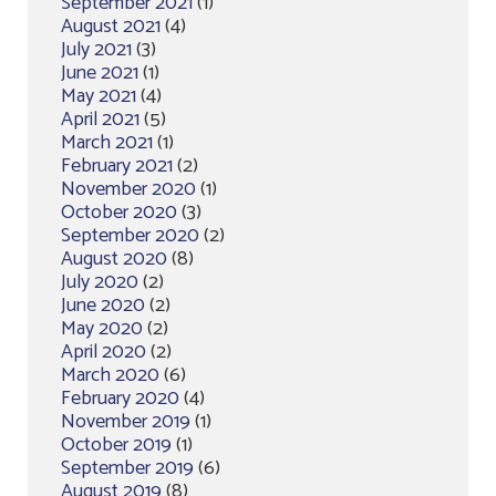
September 2021
(1)
August 2021
(4)
July 2021
(3)
June 2021
(1)
May 2021
(4)
April 2021
(5)
March 2021
(1)
February 2021
(2)
November 2020
(1)
October 2020
(3)
September 2020
(2)
August 2020
(8)
July 2020
(2)
June 2020
(2)
May 2020
(2)
April 2020
(2)
March 2020
(6)
February 2020
(4)
November 2019
(1)
October 2019
(1)
September 2019
(6)
August 2019
(8)