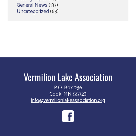
General News
(137)
Uncategorized
(63)
Vermilion Lake Association
P.O. Box 236
Cook, MN 55723
info@vermilionlakeassociation.org