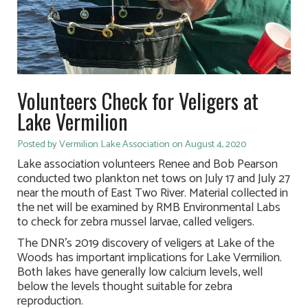
Volunteers Check for Veligers at
Lake Vermilion
Posted by Vermilion Lake Association on August 4, 2020
Lake association volunteers Renee and Bob Pearson
conducted two plankton net tows on July 17 and July 27
near the mouth of East Two River. Material collected in
the net will be examined by RMB Environmental Labs
to check for zebra mussel larvae, called veligers.
The DNR’s 2019 discovery of veligers at Lake of the
Woods has important implications for Lake Vermilion.
Both lakes have generally low calcium levels, well
below the levels thought suitable for zebra
reproduction.