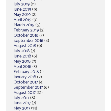
July 2019
(11)
June 2019
(9)
May 2019
(2)
April 2019
(9)
March 2019
(5)
February 2019
(2)
October 2018
(3)
September 2018
(4)
August 2018
(9)
July 2018
(7)
June 2018
(6)
May 2018
(7)
April 2018
(3)
February 2018
(1)
January 2018
(2)
October 2017
(4)
September 2017
(6)
August 2017
(12)
July 2017
(8)
June 2017
(7)
May 2017
(14)