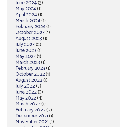
June 2024
(3)
May 2024
(1)
April 2024
(1)
March 2024
(1)
February 2024
(1)
October 2023
(1)
August 2023
(1)
July 2023
(2)
June 2023
(1)
May 2023
(1)
March 2023
(1)
February 2023
(1)
October 2022
(1)
August 2022
(1)
July 2022
(7)
June 2022
(3)
May 2022
(4)
March 2022
(1)
February 2022
(2)
December 2021
(1)
November 2021
(1)