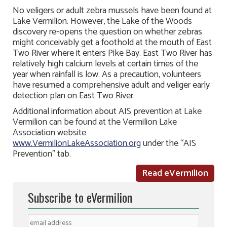
No veligers or adult zebra mussels have been found at
Lake Vermilion. However, the Lake of the Woods
discovery re-opens the question on whether zebras
might conceivably get a foothold at the mouth of East
Two River where it enters Pike Bay. East Two River has
relatively high calcium levels at certain times of the
year when rainfall is low. As a precaution, volunteers
have resumed a comprehensive adult and veliger early
detection plan on East Two River.
Additional information about AIS prevention at Lake
Vermilion can be found at the Vermilion Lake
Association website
www.VermilionLakeAssociation.org
under the “AIS
Prevention” tab.
Read eVermilion
Subscribe to eVermilion