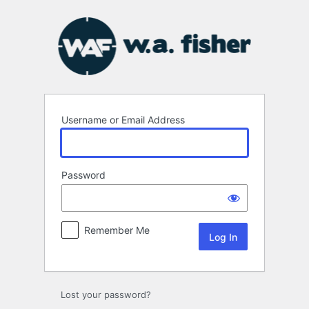
Log
In
Username or Email Address
Password
Remember Me
Lost your password?