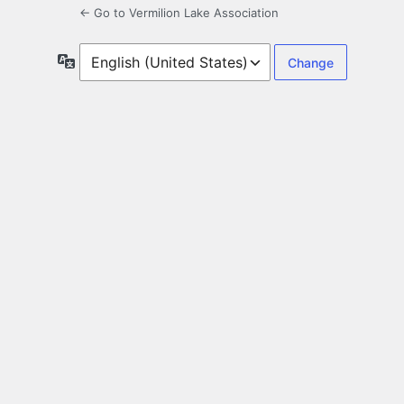
← Go to Vermilion Lake Association
Language