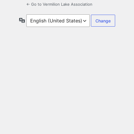
← Go to Vermilion Lake Association
Language