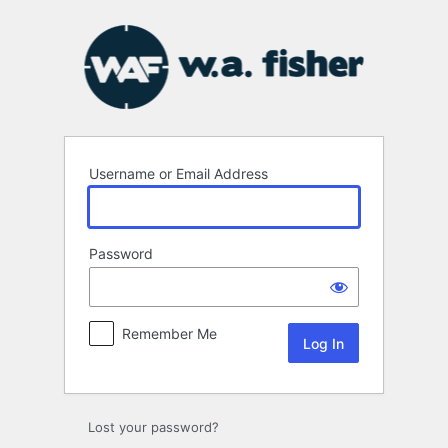
Log
In
Username or Email Address
Password
Remember Me
Lost your password?