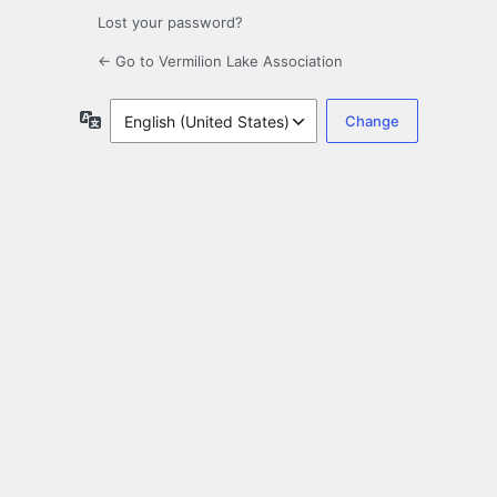
Lost your password?
← Go to Vermilion Lake Association
Language