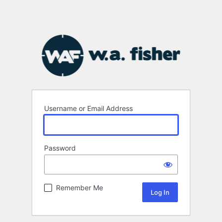
Username or Email Address
Password
Remember Me