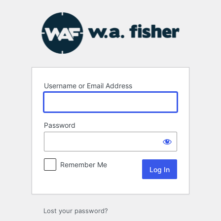
Log
In
Username or Email Address
Password
Remember Me
Lost your password?