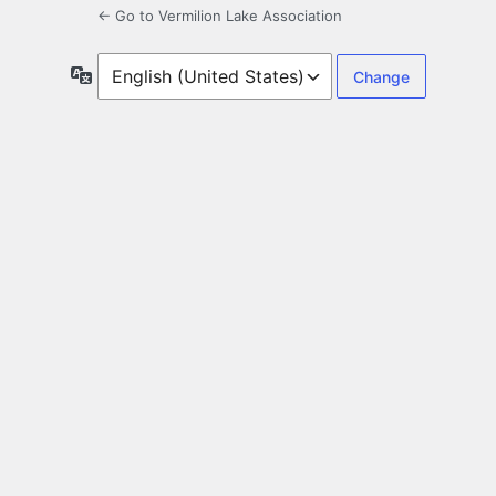
← Go to Vermilion Lake Association
Language