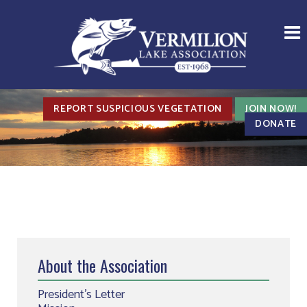
REPORT SUSPICIOUS VEGETATION
JOIN NOW!
DONATE
About the Association
President’s Letter