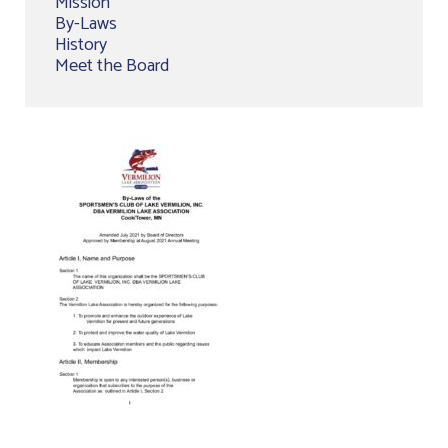
Mission
By-Laws
History
Meet the Board