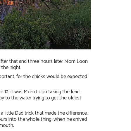
after that and three hours later Mom Loon
 the night.
ortant, for the chicks would be expected
e 12, it was Mom Loon taking the lead.
 to the water trying to get the oldest
a little Dad trick that made the difference.
hours into the whole thing, when he arrived
 mouth.