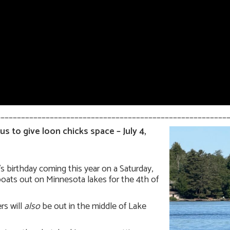
________________________________________________________
s to give loon chicks space – July 4,
s birthday coming this year on a Saturday,
oats out on Minnesota lakes for the 4th of
rs will
also
be out in the middle of Lake