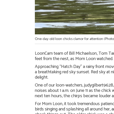
One-day-old loon chicks clamor for attention (Photo
LoonCam team of Bill Michaelson, Tom Tamt
feet from the nest, as Mom Loon watched. Si
Approaching “Hatch Day” a rainy front move
a breathtaking red sky sunset. Red sky at
delight.
One of our loon-watchers, judygilbert9628,
noises about 1 a.m. on June 11 as the chick w
next ten hours, the chirps became louder an
For Mom Loon, it took tremendous patience 
birds singing and splashing all around her,