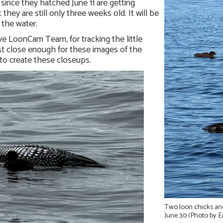
 since they hatched June 11 are getting
they are still only three weeks old. It will be
 the water.
e LoonCam Team, for tracking the little
ust close enough for these images of the
 to create these closeups.
Two loon chicks an
June 30 (Photo by E