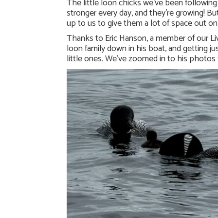
The little loon chicks we’ve been following
stronger every day, and they’re growing! But 
up to us to give them a lot of space out on
Thanks to Eric Hanson, a member of our Liv
loon family down in his boat, and getting j
little ones. We’ve zoomed in to his photos