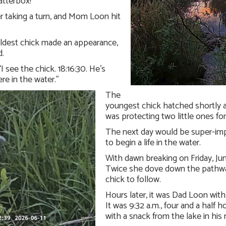
atterbox!
er taking a turn, and Mom Loon hit
 oldest chick made an appearance,
d.
I see the chick. 18:16:30. He’s
ere in the water.”
The
youngest chick hatched shortly 
was protecting two little ones for
The next day would be super-imp
to begin a life in the water.
With dawn breaking on Friday, Jun
Twice she dove down the pathway
chick to follow.
Hours later, it was Dad Loon with 
It was 9:32 a.m., four and a half 
with a snack from the lake in his