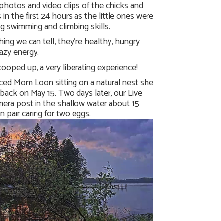
photos and video clips of the chicks and
 in the first 24 hours as the little ones were
ing swimming and climbing skills.
ing we can tell, they’re healthy, hungry
razy energy.
cooped up, a very liberating experience!
iced Mom Loon sitting on a natural nest she
ack on May 15. Two days later, our Live
era post in the shallow water about 15
 pair caring for two eggs.