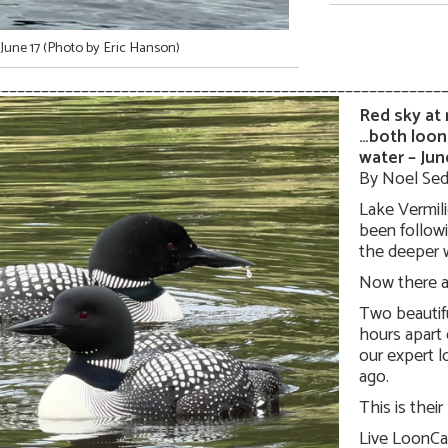
June 17 (Photo by Eric Hanson)
________________________________________________________
Red sky at
…both loon
water – Jun
By Noel Sed
Lake Vermili
been follow
the deeper w
Now there a
Two beautif
hours apart 
our expert 
ago.
This is their
Live LoonCa