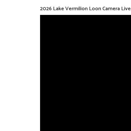
2026 Lake Vermilion Loon Camera Liv