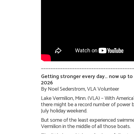
______________________________________
Getting stronger every day… now up to u
2026
By Noel Sederstrom, VLA Volunteer
Lake Vermilion, Minn. (VLA) – With America’
there might be a record number of power b
July holiday weekend.
But some of the least experienced swimme
Vermilion in the middle of all those boats.