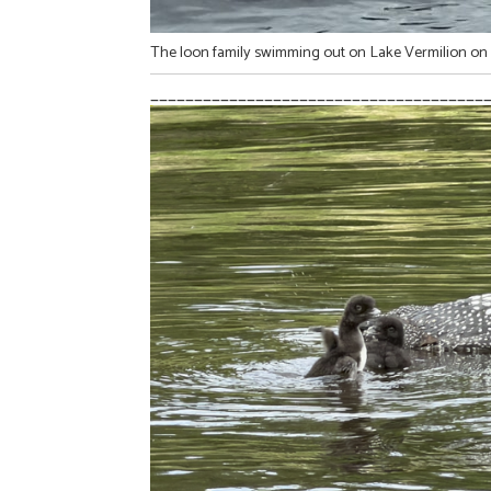
The loon family swimming out on Lake Vermilion on 
______________________________________