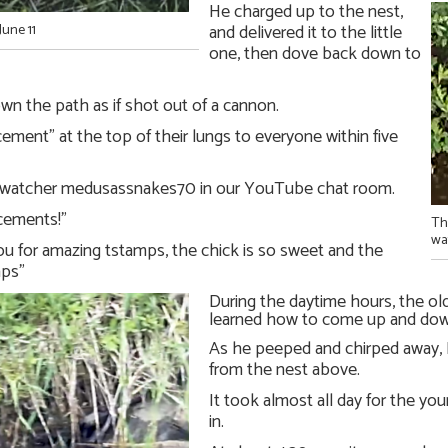
He charged up to the nest,
and delivered it to the little
June 11
one, then dove back down to
wn the path as if shot out of a cannon.
ment” at the top of their lungs to everyone within five
on-watcher medusassnakes70 in our YouTube chat room.
cements!”
Th
wa
u for amazing tstamps, the chick is so sweet and the
ps”
During the daytime hours, the ol
learned how to come up and down
As he peeped and chirped away
from the nest above.
It took almost all day for the you
in.