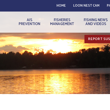
HOME
LOON NEST CAM
P
AIS
FISHERIES
FISHING NEWS
PREVENTION
MANAGEMENT
AND VIDEOS
REPORT SUS