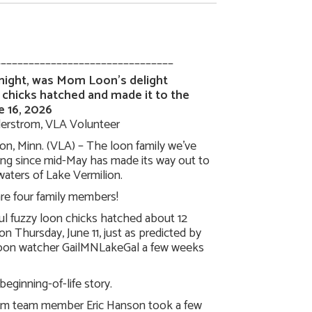
________________________________
 night, was Mom Loon’s delight
 chicks hatched and made it to the
e 16, 2026
erstrom, VLA Volunteer
on, Minn. (VLA) – The loon family we’ve
ing since mid-May has made its way out to
aters of Lake Vermilion.
re four family members!
ul fuzzy loon chicks hatched about 12
on Thursday, June 11, just as predicted by
loon watcher GailMNLakeGal a few weeks
 beginning-of-life story.
m team member Eric Hanson took a few