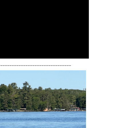
________________________________