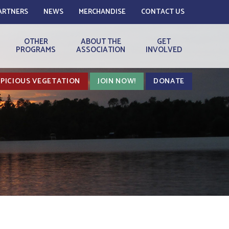
ARTNERS
NEWS
MERCHANDISE
CONTACT US
OTHER
ABOUT THE
GET
PROGRAMS
ASSOCIATION
INVOLVED
PICIOUS VEGETATION
JOIN NOW!
DONATE