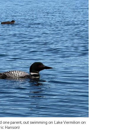
d one parent, out swimming on Lake Vermilion on
ric Hanson)