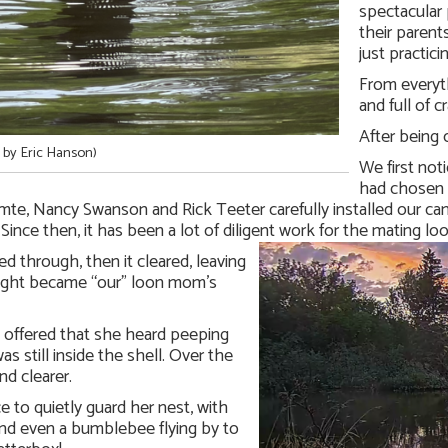
spectacular 
their parents
just practic
From everyth
and full of c
After being 
 by Eric Hanson)
We first not
had chosen b
e, Nancy Swanson and Rick Teeter carefully installed our cam
nce then, it has been a lot of diligent work for the mating loon
d through, then it cleared, leaving
 night became “our” loon mom’s
 offered that she heard peeping
as still inside the shell. Over the
d clearer.
to quietly guard her nest, with
 and even a bumblebee flying by to