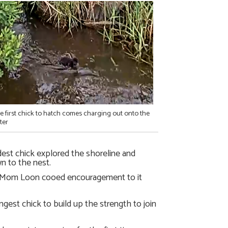
e first chick to hatch comes charging out onto the
ter
dest chick explored the shoreline and
 to the nest.
, Mom Loon cooed encouragement to it
ngest chick to build up the strength to join