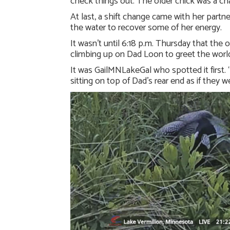
check things out. The older chick was a ch
At last, a shift change came with her partn
the water to recover some of her energy.
It wasn’t until 6:18 p.m. Thursday that the
climbing up on Dad Loon to greet the worl
It was GailMNLakeGal who spotted it first. “
sitting on top of Dad’s rear end as if they w