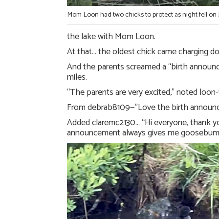
Mom Loon had two chicks to protect as night fell on 
the lake with Mom Loon.
At that… the oldest chick came charging do
And the parents screamed a “birth announce
miles.
“The parents are very excited,” noted lo
From debrab8109—”Love the birth announ
Added claremc2130… “Hi everyone, thank yo
announcement always gives me goosebum