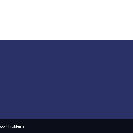
port Problems