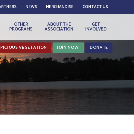
ARTNERS
NEWS
MERCHANDISE
CONTACT US
OTHER
ABOUT THE
GET
PROGRAMS
ASSOCIATION
INVOLVED
PICIOUS VEGETATION
JOIN NOW!
DONATE