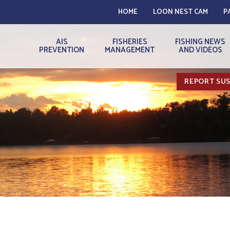
HOME
LOON NEST CAM
P
AIS
FISHERIES
FISHING NEWS
PREVENTION
MANAGEMENT
AND VIDEOS
REPORT SUS