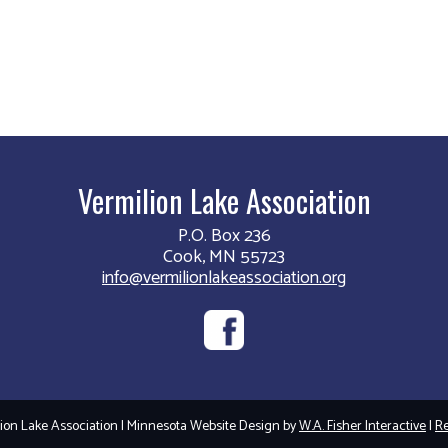
Vermilion Lake Association
P.O. Box 236
Cook, MN 55723
info@vermilionlakeassociation.org
on Lake Association | Minnesota Website Design by
W.A. Fisher Interactive
|
Re