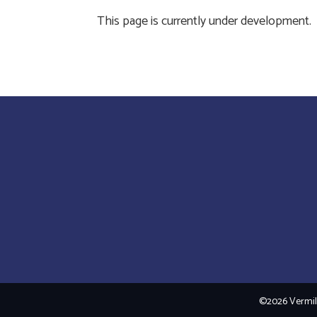
This page is currently under development.
©2026 Vermili