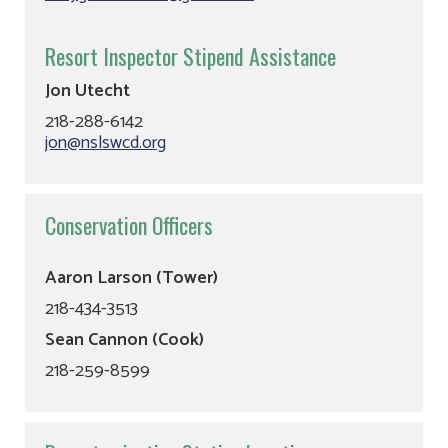
Resort Inspector Stipend Assistance
Jon Utecht
218-288-6142
jon@nslswcd.org
Conservation Officers
Aaron Larson (Tower)
218-434-3513
Sean Cannon (Cook)
218-259-8599