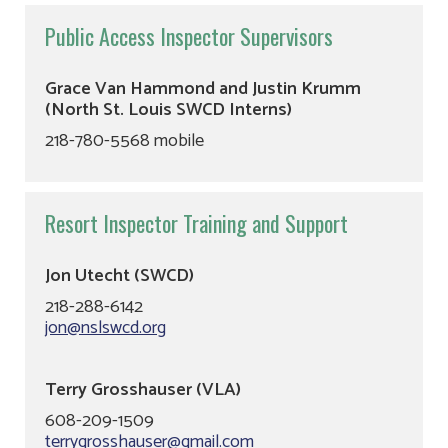
Public Access Inspector Supervisors
Grace Van Hammond and Justin Krumm
(North St. Louis SWCD Interns)
218-780-5568 mobile
Resort Inspector Training and Support
Jon Utecht (SWCD)
218-288-6142
jon@nslswcd.org
Terry Grosshauser (VLA)
608-209-1509
terrygrosshauser@gmail.com