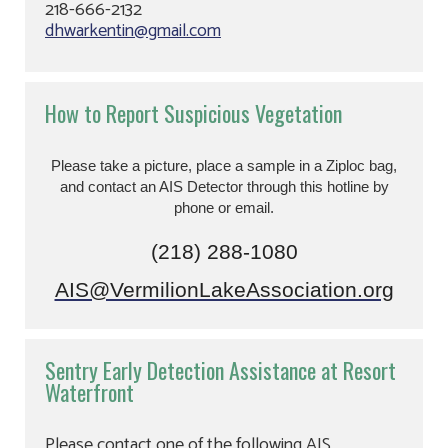
218-666-2132
dhwarkentin@gmail.com
How to Report Suspicious Vegetation
Please take a picture, place a sample in a Ziploc bag,
and contact an AIS Detector through this hotline by
phone or email.
(218) 288-1080
AIS@VermilionLakeAssociation.org
Sentry Early Detection Assistance at Resort
Waterfront
Please contact one of the following AIS