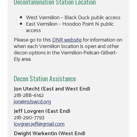
Decontamination Station Location
West Vermilion – Black Duck public access
East Vermilion – Hoodoo Point N public
access
Please go to this
DNR website
for information on
when each Vermilion location is open and other
decon options in the Vermilion-Pelican-Gilbert-
Ely area.
Decon Station Assistance
Jon Utecht (East and West End)
218-288-6142
jon@nslswcd.org
Jeff Lovgren (East End)
218-290-7793
lovgren.jeff@gmail.com
Dwight Warkentin (West End)