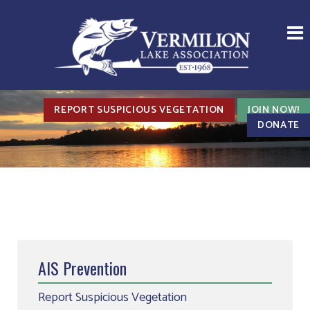
REPORT SUSPICIOUS VEGETATION
JOIN NOW!
DONATE
AIS Prevention
Report Suspicious Vegetation