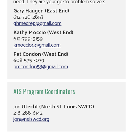
need. They are your go-to problem solvers.
Gary Haugen (East End)
612-720-2853
ghmedrep@gmail.com
Kathy Moccio (West End)
612-799-5159.
kmoccio5@gmail.com
Pat Condon (West End)
608 575 3079
pmcondon53@gmail.com
AIS Program Coordinators
Jon
Utecht (North St. Louis SWCD)
218-288-6142
jon@nslswcd.org