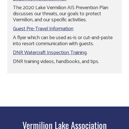
The 2020 Lake Vermilion AIS Prevention Plan
discusses our threats, our goals to protect
Vermilion, and our specific activities.
Guest Pre-Travel Information
A flyer which can be used as-is or cut-and-paste
into resort communication with guests.
DNR Watercraft Inspection Training
.
DNR training videos, handbooks, and tips.
Vermilion Lake Association