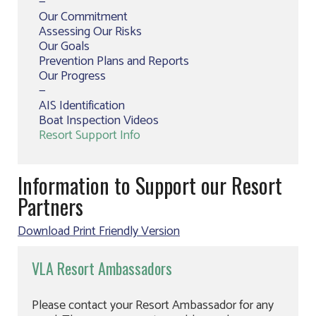
—
Our Commitment
Assessing Our Risks
Our Goals
Prevention Plans and Reports
Our Progress
—
AIS Identification
Boat Inspection Videos
Resort Support Info
Information to Support our Resort
Partners
Download Print Friendly Version
VLA Resort Ambassadors
Please contact your Resort Ambassador for any