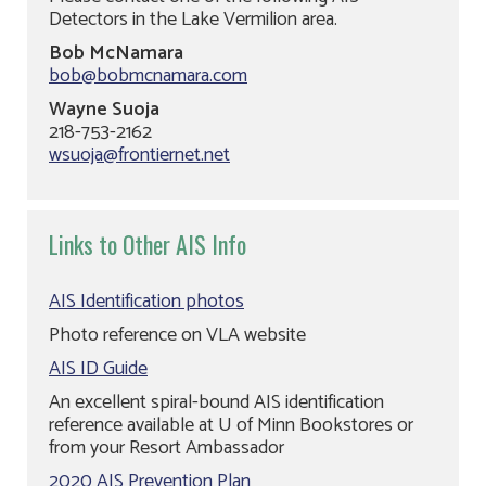
Detectors in the Lake Vermilion area.
Bob McNamara
bob@bobmcnamara.com
Wayne Suoja
218-753-2162
wsuoja@frontiernet.net
Links to Other AIS Info
AIS Identification photos
Photo reference on VLA website
AIS ID Guide
An excellent spiral-bound AIS identification
reference available at U of Minn Bookstores or
from your Resort Ambassador
2020 AIS Prevention Plan