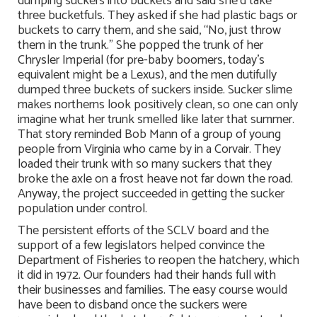
dumping suckers into buckets and said she’d take
three bucketfuls. They asked if she had plastic bags or
buckets to carry them, and she said, “No, just throw
them in the trunk.” She popped the trunk of her
Chrysler Imperial (for pre-baby boomers, today’s
equivalent might be a Lexus), and the men dutifully
dumped three buckets of suckers inside. Sucker slime
makes northerns look positively clean, so one can only
imagine what her trunk smelled like later that summer.
That story reminded Bob Mann of a group of young
people from Virginia who came by in a Corvair. They
loaded their trunk with so many suckers that they
broke the axle on a frost heave not far down the road.
Anyway, the project succeeded in getting the sucker
population under control.
The persistent efforts of the SCLV board and the
support of a few legislators helped convince the
Department of Fisheries to reopen the hatchery, which
it did in 1972. Our founders had their hands full with
their businesses and families. The easy course would
have been to disband once the suckers were