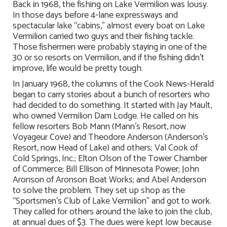
Back in 1968, the fishing on Lake Vermilion was lousy.
In those days before 4-lane expressways and
spectacular lake “cabins,” almost every boat on Lake
Vermilion carried two guys and their fishing tackle.
Those fishermen were probably staying in one of the
30 or so resorts on Vermilion, and if the fishing didn’t
improve, life would be pretty tough.
In January 1968, the columns of the Cook News-Herald
began to carry stories about a bunch of resorters who
had decided to do something. It started with Jay Mault,
who owned Vermilion Dam Lodge. He called on his
fellow resorters Bob Mann (Mann’s Resort, now
Voyageur Cove) and Theodore Anderson (Anderson’s
Resort, now Head of Lake) and others; Val Cook of
Cold Springs, Inc.; Elton Olson of the Tower Chamber
of Commerce; Bill Ellison of Minnesota Power; John
Aronson of Aronson Boat Works; and Abel Anderson
to solve the problem. They set up shop as the
“Sportsmen’s Club of Lake Vermilion” and got to work.
They called for others around the lake to join the club,
at annual dues of $3. The dues were kept low because