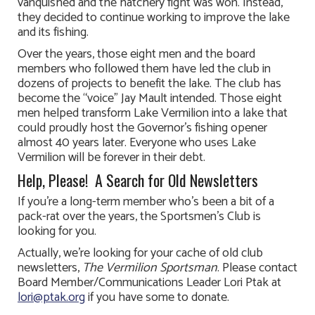
vanquished and the hatchery fight was won. Instead,
they decided to continue working to improve the lake
and its fishing.
Over the years, those eight men and the board
members who followed them have led the club in
dozens of projects to benefit the lake. The club has
become the “voice” Jay Mault intended. Those eight
men helped transform Lake Vermilion into a lake that
could proudly host the Governor’s fishing opener
almost 40 years later. Everyone who uses Lake
Vermilion will be forever in their debt.
Help, Please! A Search for Old Newsletters
If you’re a long-term member who’s been a bit of a
pack-rat over the years, the Sportsmen’s Club is
looking for you.
Actually, we’re looking for your cache of old club
newsletters,
The Vermilion Sportsman
. Please contact
Board Member/Communications Leader Lori Ptak at
lori@ptak.org
if you have some to donate.