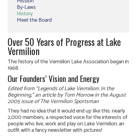
Mission
By-Laws
History
Meet the Board
Over 50 Years of Progress at Lake
Vermilion
The history of the Vermilion Lake Association began in
1968.
Our Founders’ Vision and Energy
Edited from “Legends of Lake Vermilion: In the
Beginning,” an article by Tom Morrow in the August
2005 issue of The Vermilion Sportsman
They had no idea that it would end up like this: nearly
2,000 members; a respected voice for the interests of
people who live, work and play on Lake Vermilion; an
outfit with a fancy newsletter with pictures!