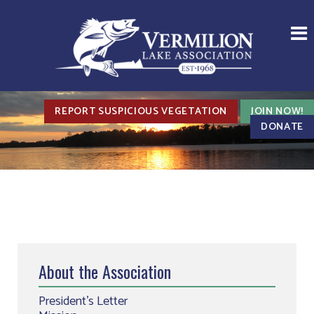
REPORT SUSPICIOUS VEGETATION
JOIN NOW!
DONATE
About the Association
President’s Letter