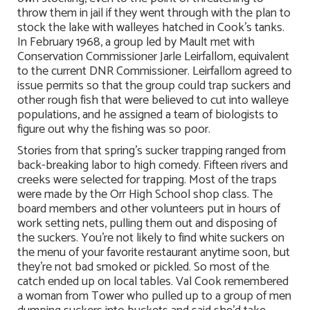
throw them in jail if they went through with the plan to
stock the lake with walleyes hatched in Cook’s tanks.
In February 1968, a group led by Mault met with
Conservation Commissioner Jarle Leirfallom, equivalent
to the current DNR Commissioner. Leirfallom agreed to
issue permits so that the group could trap suckers and
other rough fish that were believed to cut into walleye
populations, and he assigned a team of biologists to
figure out why the fishing was so poor.
Stories from that spring’s sucker trapping ranged from
back-breaking labor to high comedy. Fifteen rivers and
creeks were selected for trapping. Most of the traps
were made by the Orr High School shop class. The
board members and other volunteers put in hours of
work setting nets, pulling them out and disposing of
the suckers. You’re not likely to find white suckers on
the menu of your favorite restaurant anytime soon, but
they’re not bad smoked or pickled. So most of the
catch ended up on local tables. Val Cook remembered
a woman from Tower who pulled up to a group of men