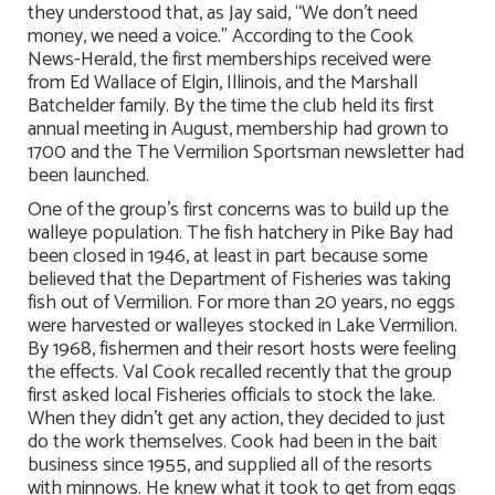
they understood that, as Jay said, “We don’t need
money, we need a voice.” According to the Cook
News-Herald, the first memberships received were
from Ed Wallace of Elgin, Illinois, and the Marshall
Batchelder family. By the time the club held its first
annual meeting in August, membership had grown to
1700 and the The Vermilion Sportsman newsletter had
been launched.
One of the group’s first concerns was to build up the
walleye population. The fish hatchery in Pike Bay had
been closed in 1946, at least in part because some
believed that the Department of Fisheries was taking
fish out of Vermilion. For more than 20 years, no eggs
were harvested or walleyes stocked in Lake Vermilion.
By 1968, fishermen and their resort hosts were feeling
the effects. Val Cook recalled recently that the group
first asked local Fisheries officials to stock the lake.
When they didn’t get any action, they decided to just
do the work themselves. Cook had been in the bait
business since 1955, and supplied all of the resorts
with minnows. He knew what it took to get from eggs