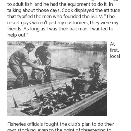
to adult fish, and he had the equipment to do it. In
talking about those days, Cook displayed the attitude
that typified the men who founded the SCLV: “The
resort guys weren’t just my customers, they were my
friends. As long as I was their bait man, I wanted to
help out.”
At
first,
local
Fisheries officials fought the club’s plan to do their
own stocking, even to the point of threatening to