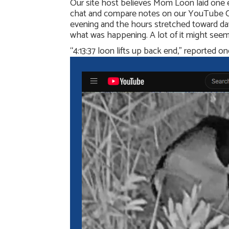
Our site host believes Mom Loon laid one 
chat and compare notes on our YouTube Chan
evening and the hours stretched toward da
what was happening. A lot of it might seem 
“4:13:37 loon lifts up back end,” reported 