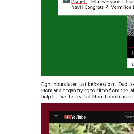
Eight hours later, just before 6 p.m., Dad L
Mom and began trying to climb from the lake
help for two hours, but Mom Loon made it 