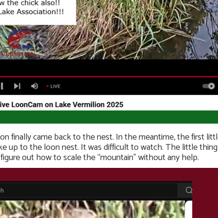
oon finally came back to the nest. In the meantime, the first li
 up to the loon nest. It was difficult to watch. The little th
figure out how to scale the “mountain” without any help.