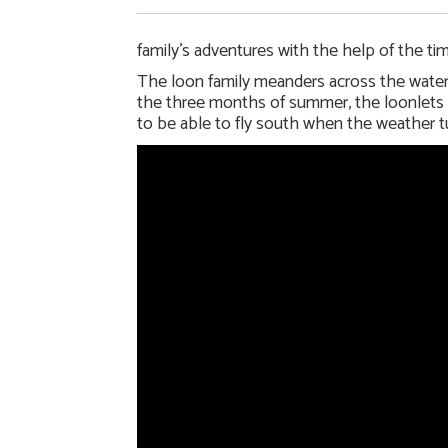
family’s adventures with the help of the ti
The loon family meanders across the water q
the three months of summer, the loonlets wi
to be able to fly south when the weather t