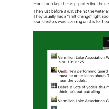
Mom Loon kept her vigil, protecting the ne
Then just before 8 a.m. she hit the water 
They usually had a “shift change” right a
loon chatters were spinning on this for hou