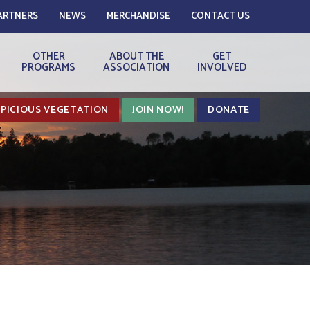
ARTNERS
NEWS
MERCHANDISE
CONTACT US
OTHER
ABOUT THE
GET
PROGRAMS
ASSOCIATION
INVOLVED
PICIOUS VEGETATION
JOIN NOW!
DONATE