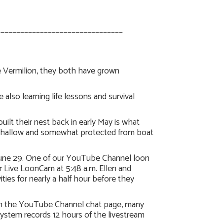
________________________________
ke Vermilion, they both have grown
also learning life lessons and survival
lt their nest back in early May is what
’s shallow and somewhat protected from boat
, June 29. One of our YouTube Channel loon
r Live LoonCam at 5:48 a.m. Ellen and
ies for nearly a half hour before they
 on the YouTube Channel chat page, many
stem records 12 hours of the livestream