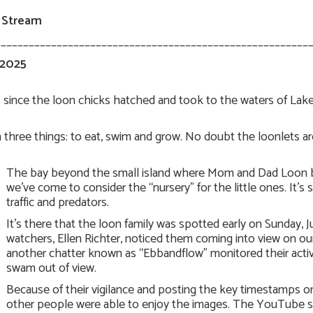
 Stream
________________________________________________________
 2025
ys since the loon chicks hatched and took to the waters of La
three things: to eat, swim and grow. No doubt the loonlets are 
The bay beyond the small island where Mom and Dad Loon bui
we’ve come to consider the “nursery” for the little ones. It
traffic and predators.
It’s there that the loon family was spotted early on Sunday
watchers, Ellen Richter, noticed them coming into view on ou
another chatter known as “Ebbandflow” monitored their activit
swam out of view.
Because of their vigilance and posting the key timestamps
other people were able to enjoy the images. The YouTube sy