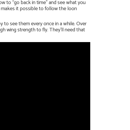
dow to “go back in time” and see what you
 makes it possible to follow the loon
oy to see them every once in a while. Over
gh wing strength to fly. They’ll need that