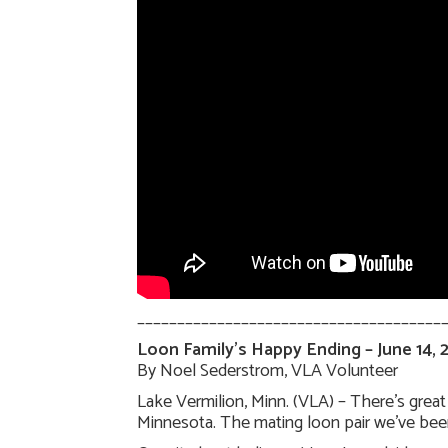
______________________________________
Loon Family’s Happy Ending – June 14, 
By Noel Sederstrom, VLA Volunteer
Lake Vermilion, Minn. (VLA) – There’s grea
Minnesota. The mating loon pair we’ve been