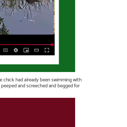
ttle chick had already been swimming with
ing peeped and screeched and begged for