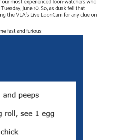
 of our most experienced loon-watchers who
esday, June 10. So, as dusk fell that
ing the VLA’s Live LoonCam for any clue on
me fast and furious: