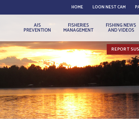
HOME
LOON NEST CAM
P
AIS
FISHERIES
FISHING NEWS
PREVENTION
MANAGEMENT
AND VIDEOS
REPORT SUS