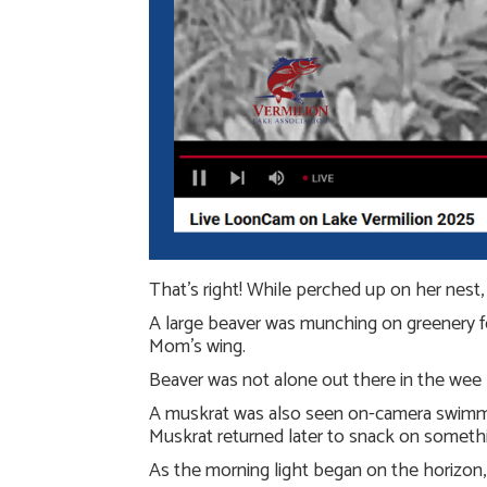
That’s right! While perched up on her nest
A large beaver was munching on greenery for
Mom’s wing.
Beaver was not alone out there in the wee h
A muskrat was also seen on-camera swimmin
Muskrat returned later to snack on somethi
As the morning light began on the horizon