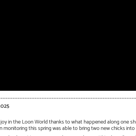
________________________________________________________
2025
t joy in the Loon World thanks to what happened along one shor
 monitoring this spring was able to bring two new chicks into 