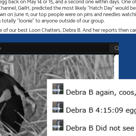
egg back on May 14 or 15, and a second one within days. One
nel, GailH, predicted the most likely “Hatch Day” would be Tu
wn on June 11, our top people were on pins and needles watch
totally “loonie” to anyone outside of our group.
one of our best Loon Chatters, Debra B. And her reports then ca