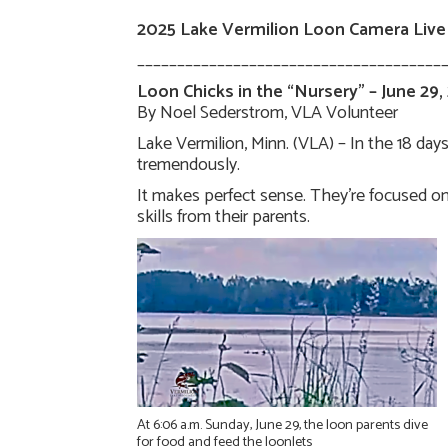
2025 Lake Vermilion Loon Camera Live
______________________________________
Loon Chicks in the “Nursery” – June 29,
By Noel Sederstrom, VLA Volunteer
Lake Vermilion, Minn. (VLA) – In the 18 da
tremendously.
It makes perfect sense. They’re focused on 
skills from their parents.
At 6:06 a.m. Sunday, June 29, the loon parents dive
for food and feed the loonlets