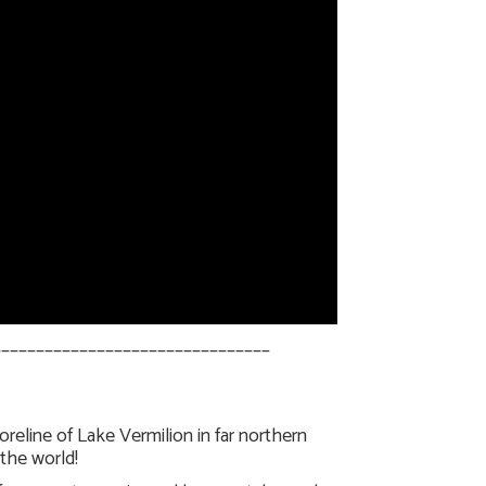
________________________________
eline of Lake Vermilion in far northern
the world!