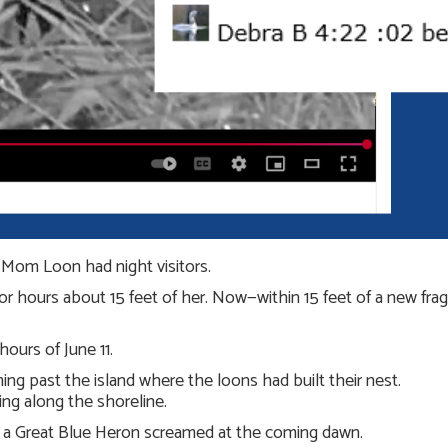
, Mom Loon had night visitors.
 hours about 15 feet of her. Now—within 15 feet of a new fragile
ours of June 11.
g past the island where the loons had built their nest.
ng along the shoreline.
, a Great Blue Heron screamed at the coming dawn.