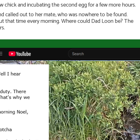
w chick and incubating the second egg for a few more hours.
and called out to her mate, who was nowhere to be found.
bout that time every morning. Where could Dad Loon be? The
rs.