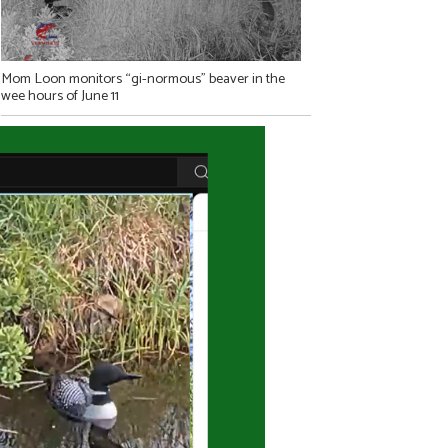
Mom Loon monitors “gi-normous” beaver in the
wee hours of June 11