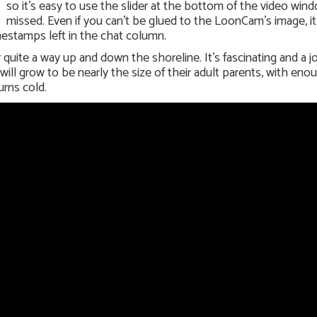
so it’s easy to use the slider at the bottom of the video win
missed. Even if you can’t be glued to the LoonCam’s image, it
mestamps left in the chat column.
uite a way up and down the shoreline. It’s fascinating and a j
ll grow to be nearly the size of their adult parents, with enou
urns cold.