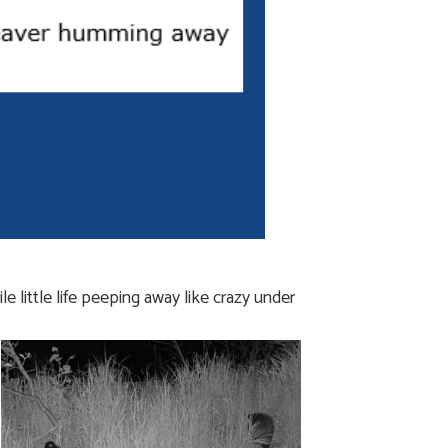
 little life peeping away like crazy under