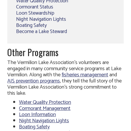
Water Quality Protection
Cormorant Status
Loon Stewardship
Night Navigation Lights
Boating Safety
Become a Lake Steward
Other Programs
The Vermilion Lake Association’s volunteers are
engaged in many community service programs at Lake
Vermilion. Along with the
fisheries management
and
AIS prevention programs
, they tell the full story of the
Vermilion Lake Association’s strong commitment to
this lake.
Water Quality Protection
Cormorant Management
Loon Information
Night Navigation Lights
Boating Safety