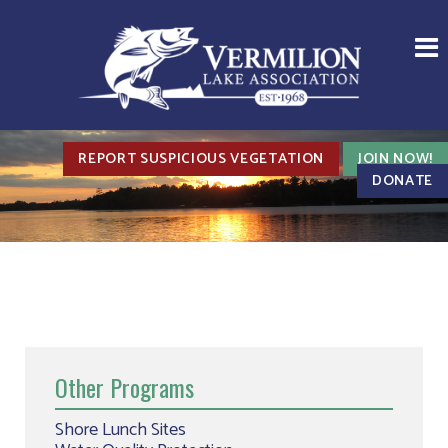
REPORT SUSPICIOUS VEGETATION
JOIN NOW!
DONATE
Other Programs
Shore Lunch Sites