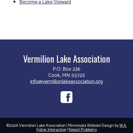
Become a Lake Steward
Vermilion Lake Association
P.O. Box 236
Cook, MN 55723
info@vermilionlakeassociation.org
©2026 Vermilion Lake Association | Minnesota Website Design by
W.A.
Fisher Interactive
|
Report Problems