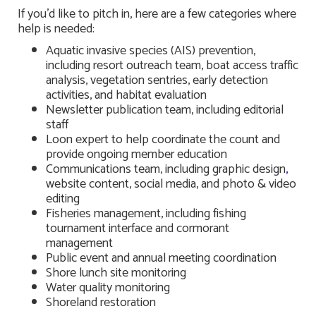
If you’d like to pitch in, here are a few categories where
help is needed:
Aquatic invasive species (AIS) prevention,
including resort outreach team, boat access traffic
analysis, vegetation sentries, early detection
activities, and habitat evaluation
Newsletter publication team, including editorial
staff
Loon expert to help coordinate the count and
provide ongoing member education
Communications team, including graphic design
,
website content, social media, and photo & video
editing
Fisheries management, including fishing
tournament interface and cormorant
management
Public event and annual meeting coordination
Shore lunch site monitoring
Water quality monitoring
Shoreland restoration