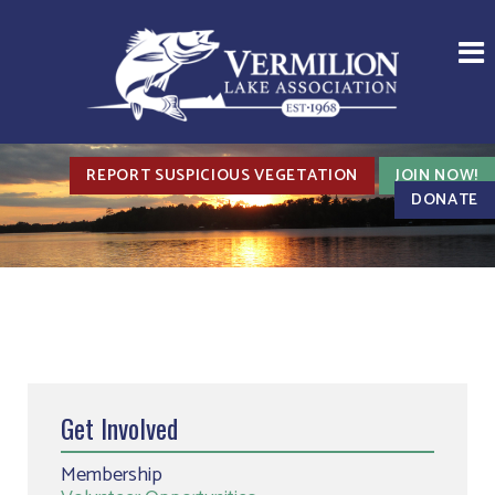
REPORT SUSPICIOUS VEGETATION
JOIN NOW!
DONATE
Get Involved
Membership