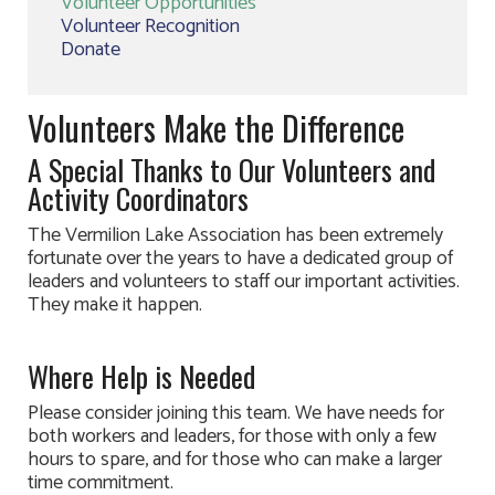
Volunteer Opportunities
Volunteer Recognition
Donate
Volunteers Make the Difference
A Special Thanks to Our Volunteers and
Activity Coordinators
The Vermilion Lake Association has been extremely
fortunate over the years to have a dedicated group of
leaders and volunteers to staff our important activities.
They make it happen.
Where Help is Needed
Please consider joining this team. We have needs for
both workers and leaders, for those with only a few
hours to spare, and for those who can make a larger
time commitment.