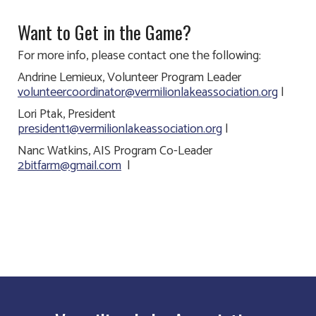
Want to Get in the Game?
For more info, please contact one the following:
Andrine Lemieux, Volunteer Program Leader
volunteercoordinator@vermilionlakeassociation.org
|
Lori Ptak, President
president1@vermilionlakeassociation.org
|
Nanc Watkins, AIS Program Co-Leader
2bitfarm@gmail.com
|