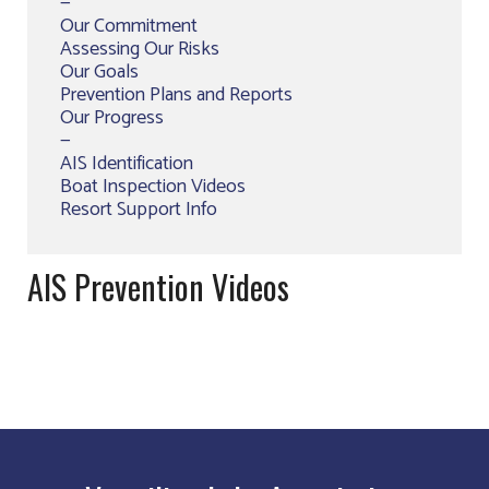
—
Our Commitment
Assessing Our Risks
Our Goals
Prevention Plans and Reports
Our Progress
—
AIS Identification
Boat Inspection Videos
Resort Support Info
AIS Prevention Videos