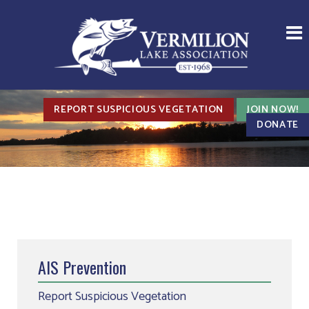
REPORT SUSPICIOUS VEGETATION
JOIN NOW!
DONATE
AIS Prevention
Report Suspicious Vegetation