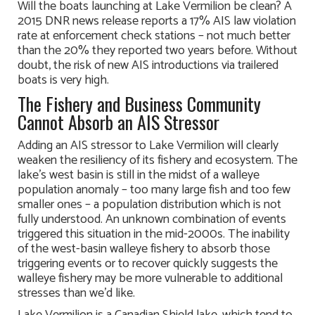
Will the boats launching at Lake Vermilion be clean? A
2015 DNR news release reports a 17% AIS law violation
rate at enforcement check stations – not much better
than the 20% they reported two years before. Without
doubt, the risk of new AIS introductions via trailered
boats is very high.
The Fishery and Business Community
Cannot Absorb an AIS Stressor
Adding an AIS stressor to Lake Vermilion will clearly
weaken the resiliency of its fishery and ecosystem. The
lake’s west basin is still in the midst of a walleye
population anomaly – too many large fish and too few
smaller ones – a population distribution which is not
fully understood. An unknown combination of events
triggered this situation in the mid-2000s. The inability
of the west-basin walleye fishery to absorb those
triggering events or to recover quickly suggests the
walleye fishery may be more vulnerable to additional
stresses than we’d like.