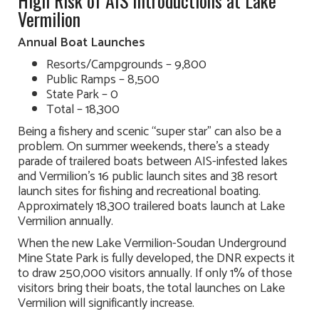
High Risk of AIS Introductions at Lake
Vermilion
Annual Boat Launches
Resorts/Campgrounds – 9,800
Public Ramps – 8,500
State Park – 0
Total – 18,300
Being a fishery and scenic “super star” can also be a
problem. On summer weekends, there’s a steady
parade of trailered boats between AIS-infested lakes
and Vermilion’s 16 public launch sites and 38 resort
launch sites for fishing and recreational boating.
Approximately 18,300 trailered boats launch at Lake
Vermilion annually.
When the new Lake Vermilion-Soudan Underground
Mine State Park is fully developed, the DNR expects it
to draw 250,000 visitors annually. If only 1% of those
visitors bring their boats, the total launches on Lake
Vermilion will significantly increase.