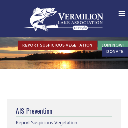
REPORT SUSPICIOUS VEGETATION
JOIN NOW!
DONATE
AIS Prevention
Report Suspicious Vegetation