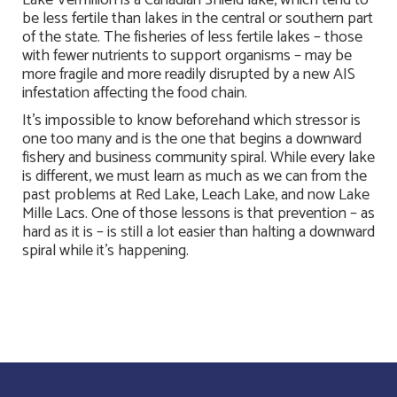
Lake Vermilion is a Canadian Shield lake, which tend to
be less fertile than lakes in the central or southern part
of the state. The fisheries of less fertile lakes – those
with fewer nutrients to support organisms – may be
more fragile and more readily disrupted by a new AIS
infestation affecting the food chain.
It’s impossible to know beforehand which stressor is
one too many and is the one that begins a downward
fishery and business community spiral. While every lake
is different, we must learn as much as we can from the
past problems at Red Lake, Leach Lake, and now Lake
Mille Lacs. One of those lessons is that prevention – as
hard as it is – is still a lot easier than halting a downward
spiral while it’s happening.