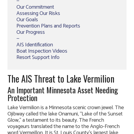
—
Our Commitment
Assessing Our Risks
Our Goals
Prevention Plans and Reports
Our Progress
—
AIS Identification
Boat Inspection Videos
Resort Support Info
The AIS Threat to Lake Vermilion
An Important Minnesota Asset Needing
Protection
Lake Vermilion is a Minnesota scenic crown jewel. The
Ojibway called the lake Onamuni, “Lake of the Sunset
Glow,” a testament to its beauty. The French
voyageurs translated the name to the Anglo-French
word Vermeillon. It is St. Louis County’s largest lake