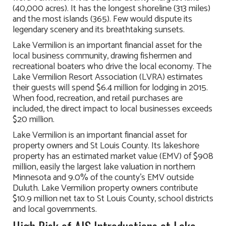
(40,000 acres). It has the longest shoreline (313 miles)
and the most islands (365). Few would dispute its
legendary scenery and its breathtaking sunsets.
Lake Vermilion is an important financial asset for the
local business community, drawing fishermen and
recreational boaters who drive the local economy. The
Lake Vermilion Resort Association (LVRA) estimates
their guests will spend $6.4 million for lodging in 2015.
When food, recreation, and retail purchases are
included, the direct impact to local businesses exceeds
$20 million.
Lake Vermilion is an important financial asset for
property owners and St Louis County. Its lakeshore
property has an estimated market value (EMV) of $908
million, easily the largest lake valuation in northern
Minnesota and 9.0% of the county’s EMV outside
Duluth. Lake Vermilion property owners contribute
$10.9 million net tax to St Louis County, school districts
and local governments.