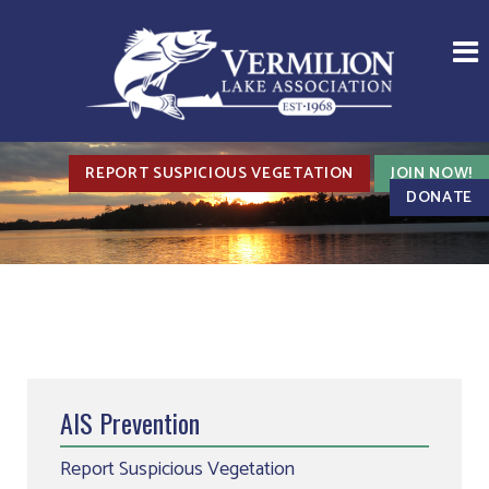
REPORT SUSPICIOUS VEGETATION
JOIN NOW!
DONATE
AIS Prevention
Report Suspicious Vegetation