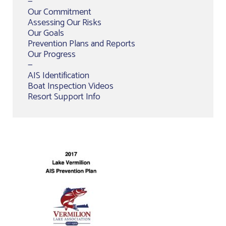
—
Our Commitment
Assessing Our Risks
Our Goals
Prevention Plans and Reports
Our Progress
—
AIS Identification
Boat Inspection Videos
Resort Support Info