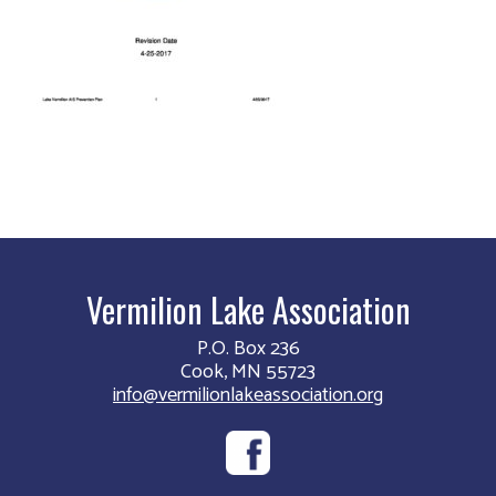
Vermilion Lake Association
P.O. Box 236
Cook, MN 55723
info@vermilionlakeassociation.org