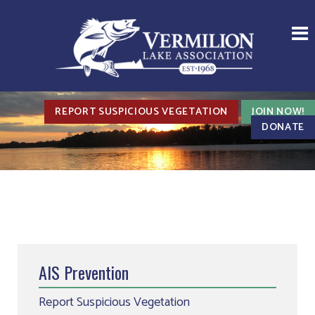
REPORT SUSPICIOUS VEGETATION
JOIN NOW!
DONATE
AIS Prevention
Report Suspicious Vegetation