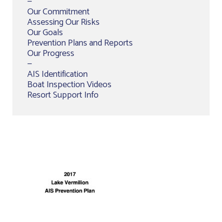
—
Our Commitment
Assessing Our Risks
Our Goals
Prevention Plans and Reports
Our Progress
—
AIS Identification
Boat Inspection Videos
Resort Support Info