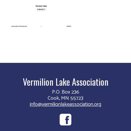
Vermilion Lake Association
P.O. Box 236
Cook, MN 55723
info@vermilionlakeassociation.org