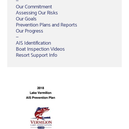
—
Our Commitment
Assessing Our Risks
Our Goals
Prevention Plans and Reports
Our Progress
—
AIS Identification
Boat Inspection Videos
Resort Support Info