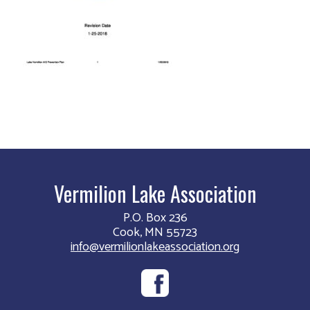
Vermilion Lake Association
P.O. Box 236
Cook, MN 55723
info@vermilionlakeassociation.org