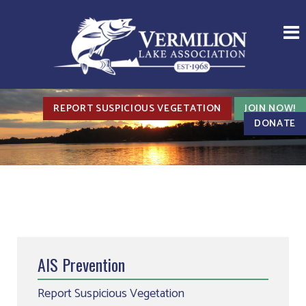
REPORT SUSPICIOUS VEGETATION
JOIN NOW!
DONATE
AIS Prevention
Report Suspicious Vegetation