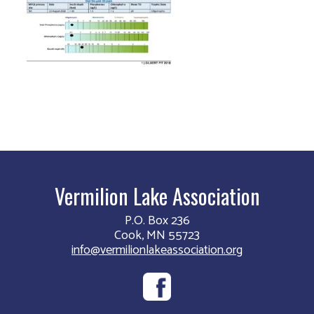
Vermilion Lake Association
P.O. Box 236
Cook, MN 55723
info@vermilionlakeassociation.org