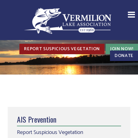
REPORT SUSPICIOUS VEGETATION
JOIN NOW!
DONATE
AIS Prevention
Report Suspicious Vegetation