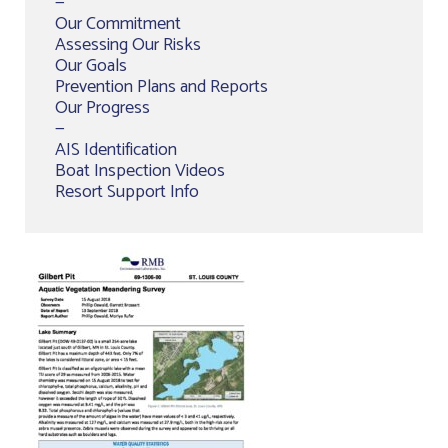
—
Our Commitment
Assessing Our Risks
Our Goals
Prevention Plans and Reports
Our Progress
—
AIS Identification
Boat Inspection Videos
Resort Support Info