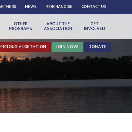
ARTNERS
NEWS
MERCHANDISE
CONTACT US
OTHER
ABOUT THE
GET
PROGRAMS
ASSOCIATION
INVOLVED
PICIOUS VEGETATION
JOIN NOW!
DONATE