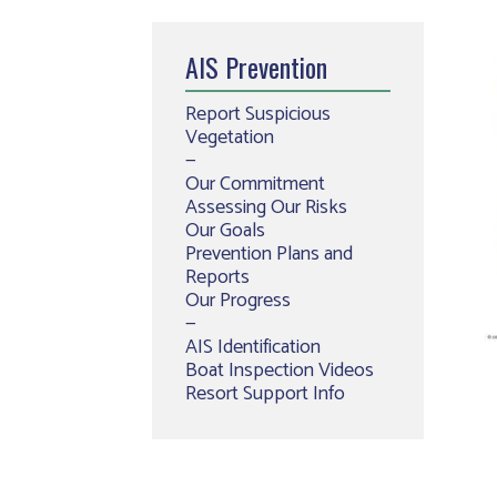
AIS Prevention
Report Suspicious
Vegetation
—
Our Commitment
Assessing Our Risks
Our Goals
Prevention Plans and
Reports
Our Progress
—
AIS Identification
Boat Inspection Videos
Resort Support Info