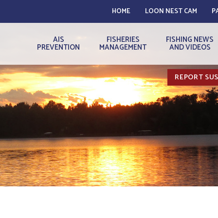
HOME
LOON NEST CAM
P
AIS
FISHERIES
FISHING NEWS
PREVENTION
MANAGEMENT
AND VIDEOS
REPORT SUS