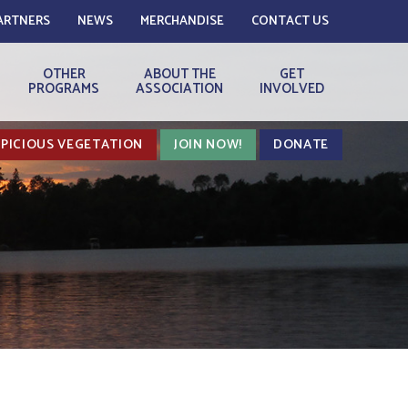
ARTNERS
NEWS
MERCHANDISE
CONTACT US
OTHER
ABOUT THE
GET
PROGRAMS
ASSOCIATION
INVOLVED
PICIOUS VEGETATION
JOIN NOW!
DONATE