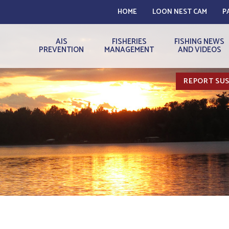
HOME
LOON NEST CAM
P
AIS
FISHERIES
FISHING NEWS
PREVENTION
MANAGEMENT
AND VIDEOS
REPORT SUS