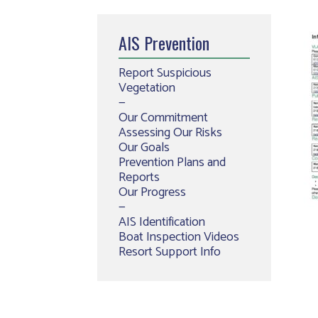
AIS Prevention
Report Suspicious
Vegetation
—
Our Commitment
Assessing Our Risks
Our Goals
Prevention Plans and
Reports
Our Progress
—
AIS Identification
Boat Inspection Videos
Resort Support Info