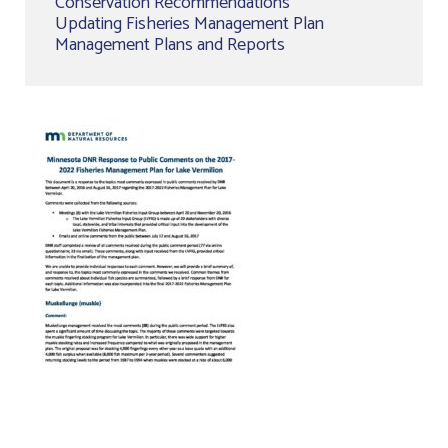
Conservation Recommendations
Updating Fisheries Management Plan
Management Plans and Reports