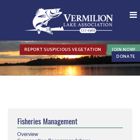
REPORT SUSPICIOUS VEGETATION
JOIN NOW!
DONATE
Fisheries Management
Overview