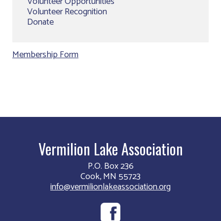
Volunteer Opportunities
Volunteer Recognition
Donate
Membership Form
Vermilion Lake Association
P.O. Box 236
Cook, MN 55723
info@vermilionlakeassociation.org