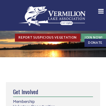
REPORT SUSPICIOUS VEGETATION
JOIN NOW!
DONATE
Get Involved
Membership