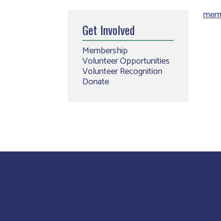
memb
Get Involved
Membership
Volunteer Opportunities
Volunteer Recognition
Donate