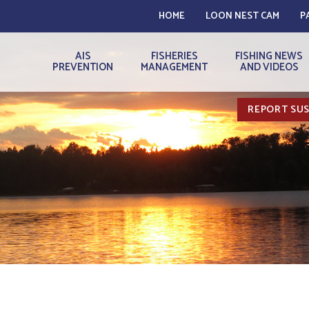
HOME
LOON NEST CAM
P
AIS
FISHERIES
FISHING NEWS
PREVENTION
MANAGEMENT
AND VIDEOS
REPORT SUS