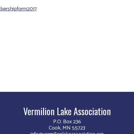
ershipform2017
Vermilion Lake Association
P.O. Box 236
Cook, MN 55723