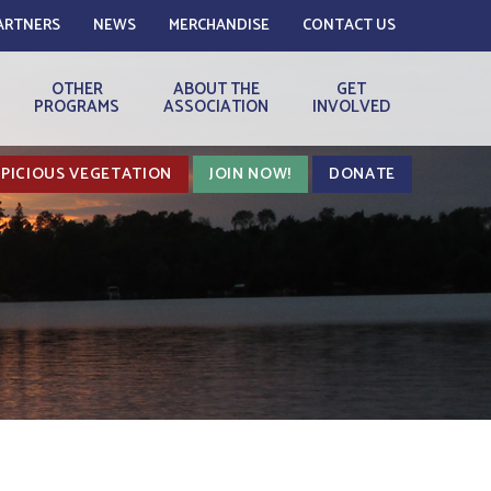
ARTNERS
NEWS
MERCHANDISE
CONTACT US
OTHER
ABOUT THE
GET
PROGRAMS
ASSOCIATION
INVOLVED
PICIOUS VEGETATION
JOIN NOW!
DONATE