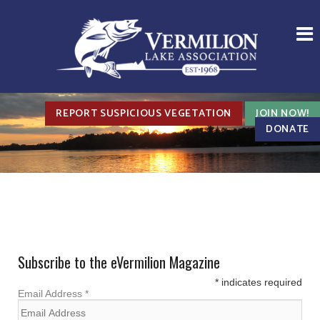
REPORT SUSPICIOUS VEGETATION
JOIN NOW!
DONATE
Subscribe to the eVermilion Magazine
*
indicates required
Email Address
*