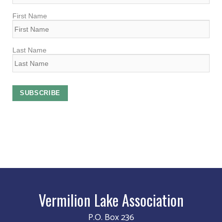
First Name
Last Name
Vermilion Lake Association
P.O. Box 236