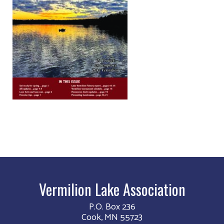
Vermilion Lake Association
P.O. Box 236
Cook, MN 55723