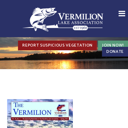
REPORT SUSPICIOUS VEGETATION
JOIN NOW!
DONATE