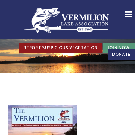
REPORT SUSPICIOUS VEGETATION
JOIN NOW!
DONATE