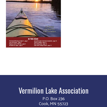
Vermilion Lake Association
P.O. Box 236
Cook, MN 55723