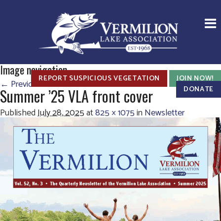
Image navigation
REPORT SUSPICIOUS VEGETATION
JOIN NOW!
← Previous
Next →
DONATE
Summer ’25 VLA front cover
Published
July 28, 2025
at
825 × 1075
in
Newsletter