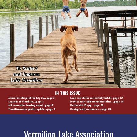
Vermilion Lake Association