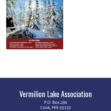
Vermilion Lake Association
P.O. Box 236
Cook, MN 55723