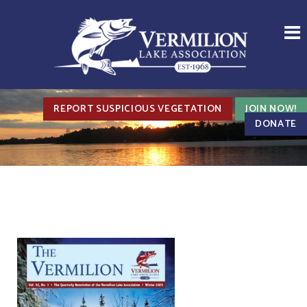
REPORT SUSPICIOUS VEGETATION
JOIN NOW!
DONATE