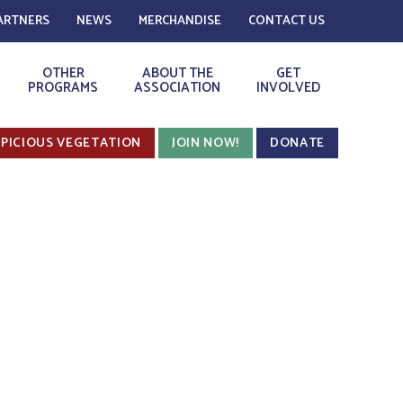
ARTNERS
NEWS
MERCHANDISE
CONTACT US
OTHER
ABOUT THE
GET
PROGRAMS
ASSOCIATION
INVOLVED
PICIOUS VEGETATION
JOIN NOW!
DONATE