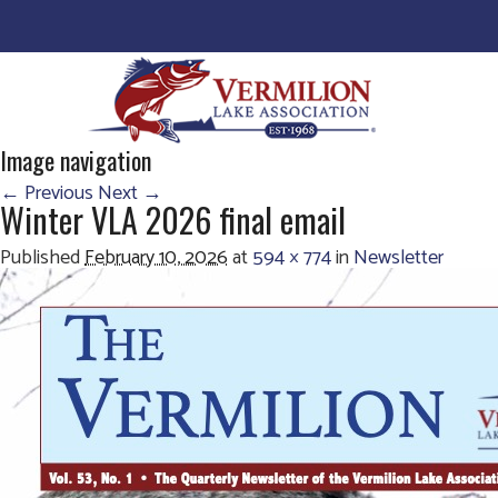
Image navigation
← Previous
Next →
Winter VLA 2026 final email
Published
February 10, 2026
at
594 × 774
in
Newsletter