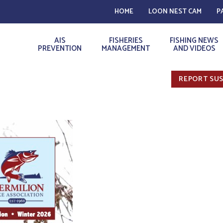
HOME
LOON NEST CAM
P
AIS
FISHERIES
FISHING NEWS
PREVENTION
MANAGEMENT
AND VIDEOS
REPORT SUS