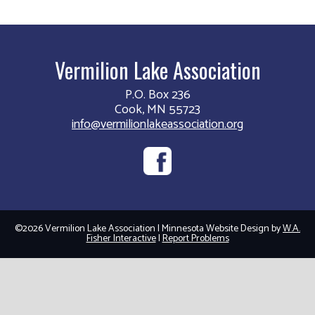
Vermilion Lake Association
P.O. Box 236
Cook, MN 55723
info@vermilionlakeassociation.org
©2026 Vermilion Lake Association | Minnesota Website Design by
W.A.
Fisher Interactive
|
Report Problems