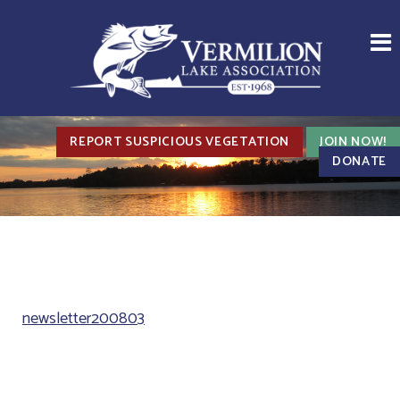
REPORT SUSPICIOUS VEGETATION
JOIN NOW!
DONATE
newsletter200803