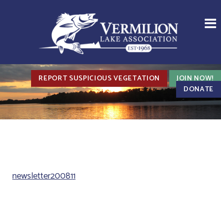
REPORT SUSPICIOUS VEGETATION
JOIN NOW!
DONATE
newsletter200811