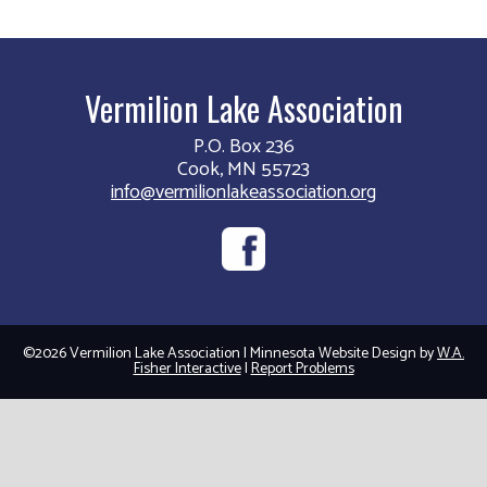
Vermilion Lake Association
P.O. Box 236
Cook, MN 55723
info@vermilionlakeassociation.org
©2026 Vermilion Lake Association | Minnesota Website Design by
W.A.
Fisher Interactive
|
Report Problems