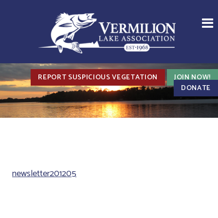
REPORT SUSPICIOUS VEGETATION
JOIN NOW!
DONATE
newsletter201205