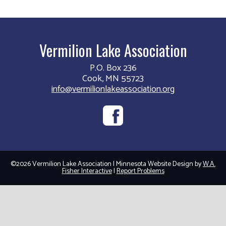
Vermilion Lake Association
P.O. Box 236
Cook, MN 55723
info@vermilionlakeassociation.org
©2026 Vermilion Lake Association | Minnesota Website Design by
W.A.
Fisher Interactive
|
Report Problems